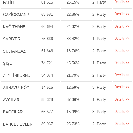
Details >>
61,515
26.15%
2. Party
FATİH
Details >>
63,581
22.85%
2. Party
GAZİOSMANPAŞA
Details >>
60,694
24.32%
2. Party
KAĞITHANE
Details >>
75,836
38.42%
1. Party
SARIYER
Details >>
51,646
18.76%
2. Party
SULTANGAZİ
Details >>
74,721
45.56%
1. Party
ŞİŞLİ
Details >>
34,374
21.79%
2. Party
ZEYTİNBURNU
Details >>
14,515
12.59%
3. Party
ARNAVUTKÖY
Details >>
88,328
37.36%
1. Party
AVCILAR
Details >>
65,577
15.99%
3. Party
BAĞCILAR
Details >>
89,967
25.73%
2. Party
BAHÇELİEVLER