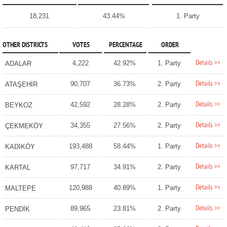
18,231
43.44%
1. Party
OTHER DISTRICTS
VOTES
PERCENTAGE
ORDER
Details >>
4,222
42.92%
1. Party
ADALAR
Details >>
90,707
36.73%
2. Party
ATAŞEHİR
Details >>
42,592
28.28%
2. Party
BEYKOZ
Details >>
34,355
27.56%
2. Party
ÇEKMEKÖY
Details >>
193,488
58.44%
1. Party
KADIKÖY
Details >>
97,717
34.91%
2. Party
KARTAL
Details >>
120,988
40.89%
1. Party
MALTEPE
Details >>
89,965
23.81%
2. Party
PENDİK