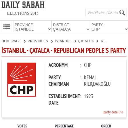
ELECTIONS 2015
PROVINCE:
DISTRICT:
PARTY:
HOMEPAGE
HOMEPAGE
PROVINCES
İSTANBUL
ÇATALCA
REPUBLICAN PEOPLE'S PARTY
PROVINCES
İSTANBUL - ÇATALCA - REPUBLICAN PEOPLE'S PARTY
CANDIDATES
PARTIES
ACRONYM
:
CHP
PARTY
:
KEMAL
CHAIRMAN
KILIÇDAROĞLU
ESTABLISHMENT
:
1923
DATE
party detail >>
VOTES
PERCENTAGE
ORDER