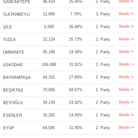
Details >>
46,419
25.06%
2. Party
SANCAKTEPE
Details >>
12,889
7.78%
3. Party
SULTANBEYLİ
Details >>
5,580
26.68%
2. Party
ŞİLE
Details >>
32,124
25.73%
2. Party
TUZLA
Details >>
95,188
24.39%
2. Party
ÜMRANİYE
Details >>
106,089
31.91%
2. Party
ÜSKÜDAR
Details >>
44,316
27.80%
2. Party
BAYRAMPAŞA
Details >>
70,995
58.67%
1. Party
BEŞİKTAŞ
Details >>
34,139
24.92%
2. Party
BEYOĞLU
Details >>
35,265
14.00%
2. Party
ESENLER
Details >>
68,595
31.80%
2. Party
EYÜP