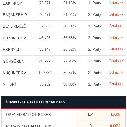
Details >>
72,071
51.16%
1. Party
BAKIRKÖY
Details >>
40,471
21.94%
2. Party
BAŞAKŞEHİR
Details >>
57,363
37.11%
1. Party
BEYLİKDÜZÜ
Details >>
46,426
36.83%
2. Party
BÜYÜKÇEKMECE
Details >>
93,147
25.62%
2. Party
ESENYURT
Details >>
40,722
22.95%
2. Party
GÜNGÖREN
Details >>
129,854
30.57%
2. Party
KÜÇÜKÇEKMECE
Details >>
35,232
38.83%
1. Party
SİLİVRİ
İSTANBUL - ÇATALCA ELECTION STATISTICS
154
100%
OPENED BALLOT BOXES
0
0.00%
REMAINING BALLOT BOXES