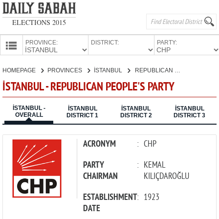
ELECTIONS 2015
PROVINCE:
DISTRICT:
PARTY:
HOMEPAGE
HOMEPAGE
PROVINCES
İSTANBUL
REPUBLICAN PEOPLE'S PARTY
PROVINCES
İSTANBUL - REPUBLICAN PEOPLE'S PARTY
CANDIDATES
İSTANBUL -
PARTIES
İSTANBUL
İSTANBUL
İSTANBUL
OVERALL
DISTRICT 1
DISTRICT 2
DISTRICT 3
ACRONYM
:
CHP
PARTY
:
KEMAL
CHAIRMAN
KILIÇDAROĞLU
ESTABLISHMENT
:
1923
DATE