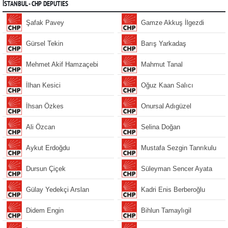
İSTANBUL - CHP DEPUTIES
Şafak Pavey
Gamze Akkuş İlgezdi
Gürsel Tekin
Barış Yarkadaş
Mehmet Akif Hamzaçebi
Mahmut Tanal
İlhan Kesici
Oğuz Kaan Salıcı
İhsan Özkes
Onursal Adıgüzel
Ali Özcan
Selina Doğan
Aykut Erdoğdu
Mustafa Sezgin Tanrıkulu
Dursun Çiçek
Süleyman Sencer Ayata
Gülay Yedekçi Arslan
Kadri Enis Berberoğlu
Didem Engin
Bihlun Tamaylıgil