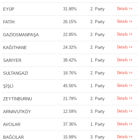
Details >>
31.80%
2. Party
EYÜP
Details >>
26.15%
2. Party
FATİH
Details >>
22.85%
2. Party
GAZİOSMANPAŞA
Details >>
24.32%
2. Party
KAĞITHANE
Details >>
38.42%
1. Party
SARIYER
Details >>
18.76%
2. Party
SULTANGAZİ
Details >>
45.56%
1. Party
ŞİŞLİ
Details >>
21.79%
2. Party
ZEYTİNBURNU
Details >>
12.59%
3. Party
ARNAVUTKÖY
Details >>
37.36%
1. Party
AVCILAR
Details >>
15.99%
3. Party
BAĞCILAR