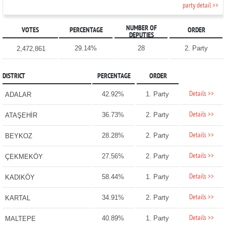
party detail >>
NUMBER OF
VOTES
PERCENTAGE
ORDER
DEPUTIES
29.14%
28
2. Party
2,472,861
DISTRICT
PERCENTAGE
ORDER
Details >>
42.92%
1. Party
ADALAR
Details >>
36.73%
2. Party
ATAŞEHİR
Details >>
28.28%
2. Party
BEYKOZ
Details >>
27.56%
2. Party
ÇEKMEKÖY
Details >>
58.44%
1. Party
KADIKÖY
Details >>
34.91%
2. Party
KARTAL
Details >>
40.89%
1. Party
MALTEPE