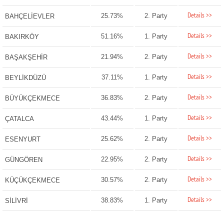
Details >>
25.73%
2. Party
BAHÇELİEVLER
Details >>
51.16%
1. Party
BAKIRKÖY
Details >>
21.94%
2. Party
BAŞAKŞEHİR
Details >>
37.11%
1. Party
BEYLİKDÜZÜ
Details >>
36.83%
2. Party
BÜYÜKÇEKMECE
Details >>
43.44%
1. Party
ÇATALCA
Details >>
25.62%
2. Party
ESENYURT
Details >>
22.95%
2. Party
GÜNGÖREN
Details >>
30.57%
2. Party
KÜÇÜKÇEKMECE
Details >>
38.83%
1. Party
SİLİVRİ