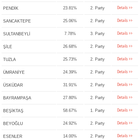
Details >>
23.81%
2. Party
PENDİK
Details >>
25.06%
2. Party
SANCAKTEPE
Details >>
7.78%
3. Party
SULTANBEYLİ
Details >>
26.68%
2. Party
ŞİLE
Details >>
25.73%
2. Party
TUZLA
Details >>
24.39%
2. Party
ÜMRANİYE
Details >>
31.91%
2. Party
ÜSKÜDAR
Details >>
27.80%
2. Party
BAYRAMPAŞA
Details >>
58.67%
1. Party
BEŞİKTAŞ
Details >>
24.92%
2. Party
BEYOĞLU
Details >>
14.00%
2. Party
ESENLER