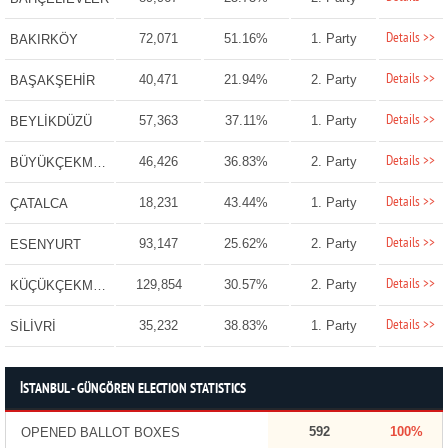
Details >>
72,071
51.16%
1. Party
BAKIRKÖY
Details >>
40,471
21.94%
2. Party
BAŞAKŞEHİR
Details >>
57,363
37.11%
1. Party
BEYLİKDÜZÜ
Details >>
46,426
36.83%
2. Party
BÜYÜKÇEKMECE
Details >>
18,231
43.44%
1. Party
ÇATALCA
Details >>
93,147
25.62%
2. Party
ESENYURT
Details >>
129,854
30.57%
2. Party
KÜÇÜKÇEKMECE
Details >>
35,232
38.83%
1. Party
SİLİVRİ
İSTANBUL - GÜNGÖREN ELECTION STATISTICS
592
100%
OPENED BALLOT BOXES