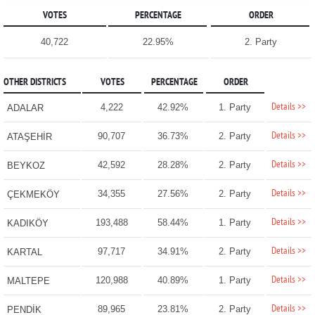
VOTES
PERCENTAGE
ORDER
40,722
22.95%
2. Party
OTHER DISTRICTS
VOTES
PERCENTAGE
ORDER
Details >>
4,222
42.92%
1. Party
ADALAR
Details >>
90,707
36.73%
2. Party
ATAŞEHİR
Details >>
42,592
28.28%
2. Party
BEYKOZ
Details >>
34,355
27.56%
2. Party
ÇEKMEKÖY
Details >>
193,488
58.44%
1. Party
KADIKÖY
Details >>
97,717
34.91%
2. Party
KARTAL
Details >>
120,988
40.89%
1. Party
MALTEPE
Details >>
89,965
23.81%
2. Party
PENDİK