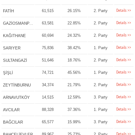
Details >>
61,515
26.15%
2. Party
FATİH
Details >>
63,581
22.85%
2. Party
GAZİOSMANPAŞA
Details >>
60,694
24.32%
2. Party
KAĞITHANE
Details >>
75,836
38.42%
1. Party
SARIYER
Details >>
51,646
18.76%
2. Party
SULTANGAZİ
Details >>
74,721
45.56%
1. Party
ŞİŞLİ
Details >>
34,374
21.79%
2. Party
ZEYTİNBURNU
Details >>
14,515
12.59%
3. Party
ARNAVUTKÖY
Details >>
88,328
37.36%
1. Party
AVCILAR
Details >>
65,577
15.99%
3. Party
BAĞCILAR
Details >>
89,967
25.73%
2. Party
BAHÇELİEVLER