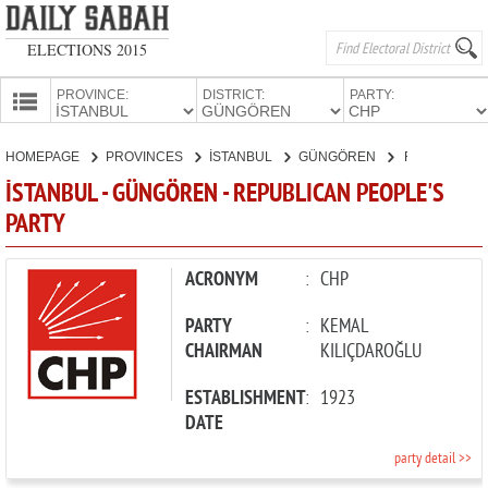
ELECTIONS 2015
PROVINCE:
DISTRICT:
PARTY:
HOMEPAGE
HOMEPAGE
PROVINCES
İSTANBUL
GÜNGÖREN
REPUBLICAN PEOPLE'S PARTY
PROVINCES
İSTANBUL - GÜNGÖREN - REPUBLICAN PEOPLE'S
CANDIDATES
PARTY
PARTIES
ACRONYM
:
CHP
PARTY
:
KEMAL
CHAIRMAN
KILIÇDAROĞLU
ESTABLISHMENT
:
1923
DATE
party detail >>