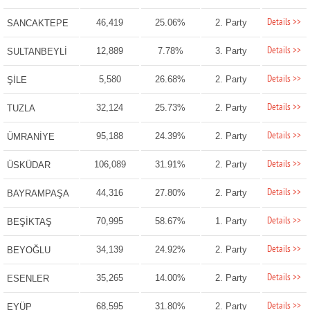
Details >>
46,419
25.06%
2. Party
SANCAKTEPE
Details >>
12,889
7.78%
3. Party
SULTANBEYLİ
Details >>
5,580
26.68%
2. Party
ŞİLE
Details >>
32,124
25.73%
2. Party
TUZLA
Details >>
95,188
24.39%
2. Party
ÜMRANİYE
Details >>
106,089
31.91%
2. Party
ÜSKÜDAR
Details >>
44,316
27.80%
2. Party
BAYRAMPAŞA
Details >>
70,995
58.67%
1. Party
BEŞİKTAŞ
Details >>
34,139
24.92%
2. Party
BEYOĞLU
Details >>
35,265
14.00%
2. Party
ESENLER
Details >>
68,595
31.80%
2. Party
EYÜP