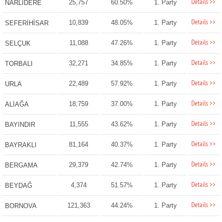
Details >>
25,757
60.50%
1. Party
NARLIDERE
Details >>
10,839
48.05%
1. Party
SEFERİHİSAR
Details >>
11,088
47.26%
1. Party
SELÇUK
Details >>
32,271
34.85%
1. Party
TORBALI
Details >>
22,489
57.92%
1. Party
URLA
Details >>
18,759
37.00%
1. Party
ALİAĞA
Details >>
11,555
43.62%
1. Party
BAYINDIR
Details >>
81,164
40.37%
1. Party
BAYRAKLI
Details >>
29,379
42.74%
1. Party
BERGAMA
Details >>
4,374
51.57%
1. Party
BEYDAĞ
Details >>
121,363
44.24%
1. Party
BORNOVA