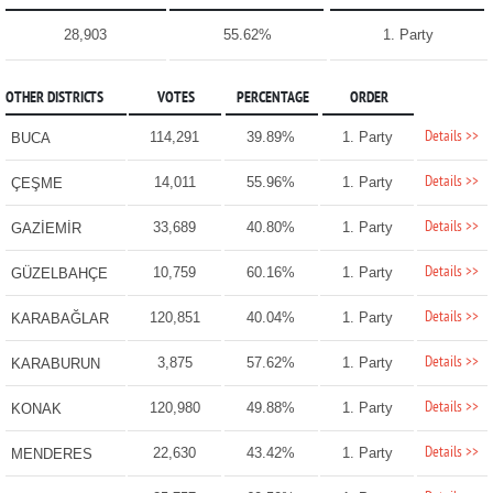
28,903
55.62%
1. Party
OTHER DISTRICTS
VOTES
PERCENTAGE
ORDER
Details >>
114,291
39.89%
1. Party
BUCA
Details >>
14,011
55.96%
1. Party
ÇEŞME
Details >>
33,689
40.80%
1. Party
GAZİEMİR
Details >>
10,759
60.16%
1. Party
GÜZELBAHÇE
Details >>
120,851
40.04%
1. Party
KARABAĞLAR
Details >>
3,875
57.62%
1. Party
KARABURUN
Details >>
120,980
49.88%
1. Party
KONAK
Details >>
22,630
43.42%
1. Party
MENDERES