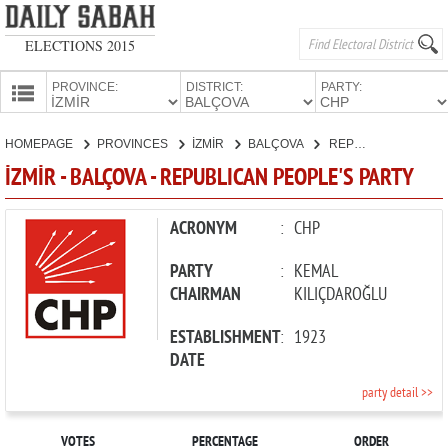
ELECTIONS 2015
PROVINCE:
DISTRICT:
PARTY:
HOMEPAGE
HOMEPAGE
PROVINCES
İZMİR
BALÇOVA
REPUBLICAN PEOPLE'S PARTY
PROVINCES
İZMİR - BALÇOVA - REPUBLICAN PEOPLE'S PARTY
CANDIDATES
PARTIES
ACRONYM
:
CHP
PARTY
:
KEMAL
CHAIRMAN
KILIÇDAROĞLU
ESTABLISHMENT
:
1923
DATE
party detail >>
VOTES
PERCENTAGE
ORDER