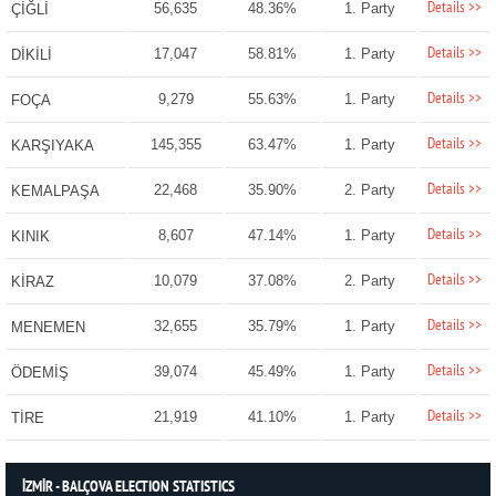
Details >>
56,635
48.36%
1. Party
ÇİĞLİ
Details >>
17,047
58.81%
1. Party
DİKİLİ
Details >>
9,279
55.63%
1. Party
FOÇA
Details >>
145,355
63.47%
1. Party
KARŞIYAKA
Details >>
22,468
35.90%
2. Party
KEMALPAŞA
Details >>
8,607
47.14%
1. Party
KINIK
Details >>
10,079
37.08%
2. Party
KİRAZ
Details >>
32,655
35.79%
1. Party
MENEMEN
Details >>
39,074
45.49%
1. Party
ÖDEMİŞ
Details >>
21,919
41.10%
1. Party
TİRE
İZMİR - BALÇOVA ELECTION STATISTICS