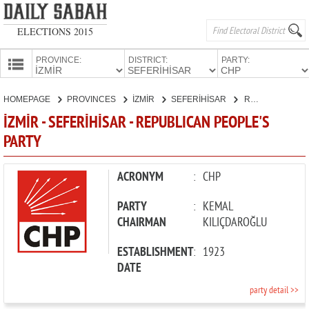
ELECTIONS 2015
PROVINCE:
DISTRICT:
PARTY:
HOMEPAGE
HOMEPAGE
PROVINCES
İZMİR
SEFERİHİSAR
REPUBLICAN PEOPLE'S PARTY
PROVINCES
İZMİR - SEFERİHİSAR - REPUBLICAN PEOPLE'S
CANDIDATES
PARTY
PARTIES
ACRONYM
:
CHP
PARTY
:
KEMAL
CHAIRMAN
KILIÇDAROĞLU
ESTABLISHMENT
:
1923
DATE
party detail >>