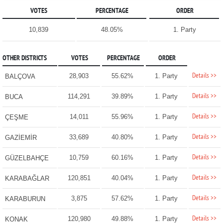
VOTES
PERCENTAGE
ORDER
10,839
48.05%
1. Party
OTHER DISTRICTS
VOTES
PERCENTAGE
ORDER
Details >>
28,903
55.62%
1. Party
BALÇOVA
Details >>
114,291
39.89%
1. Party
BUCA
Details >>
14,011
55.96%
1. Party
ÇEŞME
Details >>
33,689
40.80%
1. Party
GAZİEMİR
Details >>
10,759
60.16%
1. Party
GÜZELBAHÇE
Details >>
120,851
40.04%
1. Party
KARABAĞLAR
Details >>
3,875
57.62%
1. Party
KARABURUN
Details >>
120,980
49.88%
1. Party
KONAK