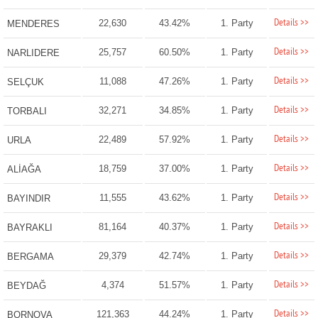
Details >>
22,630
43.42%
1. Party
MENDERES
Details >>
25,757
60.50%
1. Party
NARLIDERE
Details >>
11,088
47.26%
1. Party
SELÇUK
Details >>
32,271
34.85%
1. Party
TORBALI
Details >>
22,489
57.92%
1. Party
URLA
Details >>
18,759
37.00%
1. Party
ALİAĞA
Details >>
11,555
43.62%
1. Party
BAYINDIR
Details >>
81,164
40.37%
1. Party
BAYRAKLI
Details >>
29,379
42.74%
1. Party
BERGAMA
Details >>
4,374
51.57%
1. Party
BEYDAĞ
Details >>
121,363
44.24%
1. Party
BORNOVA