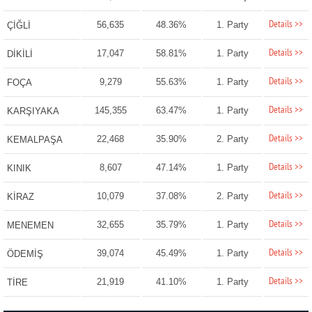
Details >>
56,635
48.36%
1. Party
ÇİĞLİ
Details >>
17,047
58.81%
1. Party
DİKİLİ
Details >>
9,279
55.63%
1. Party
FOÇA
Details >>
145,355
63.47%
1. Party
KARŞIYAKA
Details >>
22,468
35.90%
2. Party
KEMALPAŞA
Details >>
8,607
47.14%
1. Party
KINIK
Details >>
10,079
37.08%
2. Party
KİRAZ
Details >>
32,655
35.79%
1. Party
MENEMEN
Details >>
39,074
45.49%
1. Party
ÖDEMİŞ
Details >>
21,919
41.10%
1. Party
TİRE