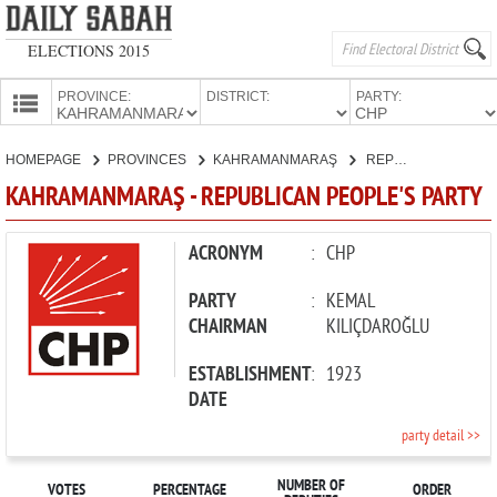
ELECTIONS 2015
PROVINCE:
DISTRICT:
PARTY:
HOMEPAGE
HOMEPAGE
PROVINCES
KAHRAMANMARAŞ
REPUBLICAN PEOPLE'S PARTY
PROVINCES
KAHRAMANMARAŞ - REPUBLICAN PEOPLE'S PARTY
CANDIDATES
PARTIES
ACRONYM
:
CHP
PARTY
:
KEMAL
CHAIRMAN
KILIÇDAROĞLU
ESTABLISHMENT
:
1923
DATE
party detail >>
NUMBER OF
VOTES
PERCENTAGE
ORDER