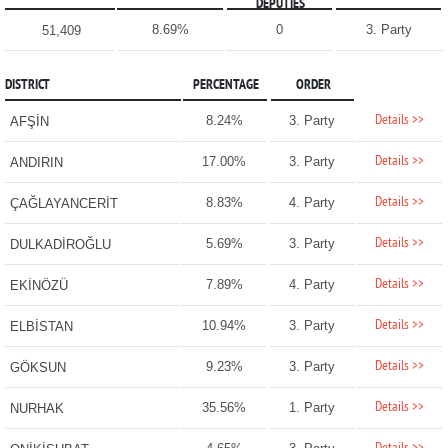
DEPUTIES
8.69%
0
3. Party
51,409
DISTRICT
PERCENTAGE
ORDER
Details >>
8.24%
3. Party
AFŞİN
Details >>
17.00%
3. Party
ANDIRIN
Details >>
8.83%
4. Party
ÇAĞLAYANCERİT
Details >>
5.69%
3. Party
DULKADİROĞLU
Details >>
7.89%
4. Party
EKİNÖZÜ
Details >>
10.94%
3. Party
ELBİSTAN
Details >>
9.23%
3. Party
GÖKSUN
Details >>
35.56%
1. Party
NURHAK