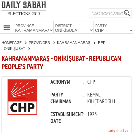
ELECTIONS 2015
PROVINCE:
DISTRICT:
PARTY:
HOMEPAGE
HOMEPAGE
PROVINCES
KAHRAMANMARAŞ
REPUBLICAN PEOPLE'S PARTY
PROVINCES
ONİKİŞUBAT
CANDIDATES
KAHRAMANMARAŞ - ONİKİŞUBAT - REPUBLICAN
PEOPLE'S PARTY
PARTIES
ACRONYM
:
CHP
PARTY
:
KEMAL
CHAIRMAN
KILIÇDAROĞLU
ESTABLISHMENT
:
1923
DATE
party detail >>