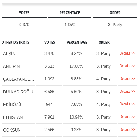
VOTES
PERCENTAGE
ORDER
9,370
4.65%
3. Party
OTHER DISTRICTS
VOTES
PERCENTAGE
ORDER
Details >>
3,470
8.24%
3. Party
AFŞİN
Details >>
3,513
17.00%
3. Party
ANDIRIN
Details >>
1,092
8.83%
4. Party
ÇAĞLAYANCERİT
Details >>
6,586
5.69%
3. Party
DULKADİROĞLU
Details >>
544
7.89%
4. Party
EKİNÖZÜ
Details >>
7,961
10.94%
3. Party
ELBİSTAN
Details >>
2,566
9.23%
3. Party
GÖKSUN