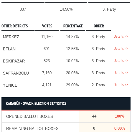
337
14.58%
3. Party
OTHER DISTRICTS
VOTES
PERCENTAGE
ORDER
Details >>
11,160
14.87%
3. Party
MERKEZ
Details >>
691
12.55%
3. Party
EFLANİ
Details >>
823
10.02%
3. Party
ESKİPAZAR
Details >>
7,160
20.05%
3. Party
SAFRANBOLU
Details >>
4,121
29.00%
2. Party
YENİCE
KARABÜK - OVACIK ELECTION STATISTICS
44
100%
OPENED BALLOT BOXES
0
0.00%
REMAINING BALLOT BOXES