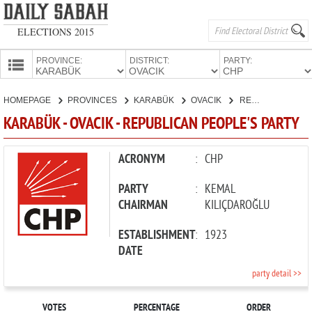
ELECTIONS 2015
PROVINCE:
DISTRICT:
PARTY:
HOMEPAGE
HOMEPAGE
PROVINCES
KARABÜK
OVACIK
REPUBLICAN PEOPLE'S PARTY
PROVINCES
KARABÜK - OVACIK - REPUBLICAN PEOPLE'S PARTY
CANDIDATES
PARTIES
ACRONYM
:
CHP
PARTY
:
KEMAL
CHAIRMAN
KILIÇDAROĞLU
ESTABLISHMENT
:
1923
DATE
party detail >>
VOTES
PERCENTAGE
ORDER