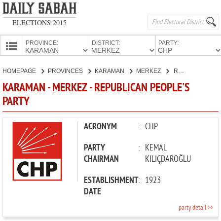
ELECTIONS 2015
PROVINCE:
DISTRICT:
PARTY:
HOMEPAGE
HOMEPAGE
PROVINCES
KARAMAN
MERKEZ
REPUBLICAN PEOPLE'S PARTY
PROVINCES
KARAMAN - MERKEZ - REPUBLICAN PEOPLE'S
CANDIDATES
PARTY
PARTIES
ACRONYM
:
CHP
PARTY
:
KEMAL
CHAIRMAN
KILIÇDAROĞLU
ESTABLISHMENT
:
1923
DATE
party detail >>