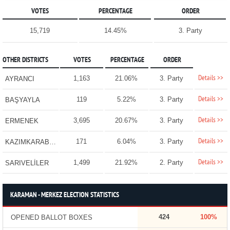
VOTES
PERCENTAGE
ORDER
15,719
14.45%
3. Party
OTHER DISTRICTS
VOTES
PERCENTAGE
ORDER
Details >>
1,163
21.06%
3. Party
AYRANCI
Details >>
119
5.22%
3. Party
BAŞYAYLA
Details >>
3,695
20.67%
3. Party
ERMENEK
Details >>
171
6.04%
3. Party
KAZIMKARABEKİR
Details >>
1,499
21.92%
2. Party
SARIVELİLER
KARAMAN - MERKEZ ELECTION STATISTICS
424
100%
OPENED BALLOT BOXES