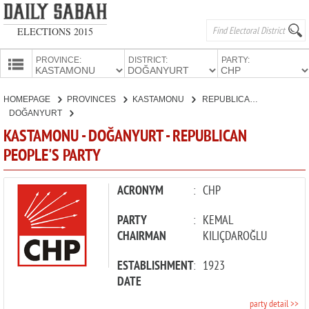
ELECTIONS 2015
PROVINCE:
DISTRICT:
PARTY:
HOMEPAGE
HOMEPAGE
PROVINCES
KASTAMONU
REPUBLICAN PEOPLE'S PARTY
PROVINCES
DOĞANYURT
CANDIDATES
KASTAMONU - DOĞANYURT - REPUBLICAN
PEOPLE'S PARTY
PARTIES
ACRONYM
:
CHP
PARTY
:
KEMAL
CHAIRMAN
KILIÇDAROĞLU
ESTABLISHMENT
:
1923
DATE
party detail >>