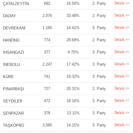
Details >>
692
16.50%
2. Party
ÇATALZEYTİN
Details >>
2,076
33.48%
2. Party
DADAY
Details >>
1,185
14.41%
3. Party
DEVREKANİ
Details >>
774
28.68%
2. Party
HANÖNÜ
Details >>
377
9.75%
3. Party
İHSANGAZİ
Details >>
2,247
17.42%
3. Party
İNEBOLU
Details >>
741
19.32%
3. Party
KÜRE
Details >>
727
20.31%
2. Party
PINARBAŞI
Details >>
472
18.16%
3. Party
SEYDİLER
Details >>
378
13.11%
3. Party
ŞENPAZAR
Details >>
3,585
14.15%
3. Party
TAŞKÖPRÜ