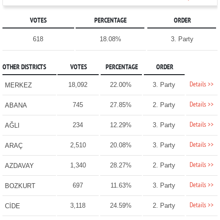
VOTES
PERCENTAGE
ORDER
618
18.08%
3. Party
OTHER DISTRICTS
VOTES
PERCENTAGE
ORDER
Details >>
18,092
22.00%
3. Party
MERKEZ
Details >>
745
27.85%
2. Party
ABANA
Details >>
234
12.29%
3. Party
AĞLI
Details >>
2,510
20.08%
3. Party
ARAÇ
Details >>
1,340
28.27%
2. Party
AZDAVAY
Details >>
697
11.63%
3. Party
BOZKURT
Details >>
3,118
24.59%
2. Party
CİDE