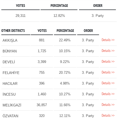
VOTES
PERCENTAGE
ORDER
29,311
12.82%
3. Party
OTHER DISTRICTS
VOTES
PERCENTAGE
ORDER
Details >>
881
22.49%
3. Party
AKKIŞLA
Details >>
1,725
10.15%
3. Party
BÜNYAN
Details >>
3,399
9.22%
3. Party
DEVELİ
Details >>
755
20.72%
3. Party
FELAHİYE
Details >>
396
4.98%
3. Party
HACILAR
Details >>
1,460
10.27%
3. Party
İNCESU
Details >>
36,857
11.66%
3. Party
MELİKGAZİ
Details >>
320
12.11%
3. Party
ÖZVATAN