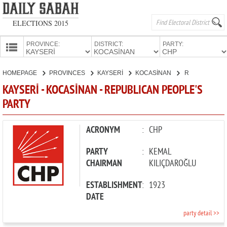
ELECTIONS 2015
PROVINCE:
DISTRICT:
PARTY:
HOMEPAGE
HOMEPAGE
PROVINCES
KAYSERİ
KOCASİNAN
REPUBLICAN PEOPLE'S PARTY
PROVINCES
KAYSERİ - KOCASİNAN - REPUBLICAN PEOPLE'S
CANDIDATES
PARTY
PARTIES
ACRONYM
:
CHP
PARTY
:
KEMAL
CHAIRMAN
KILIÇDAROĞLU
ESTABLISHMENT
:
1923
DATE
party detail >>