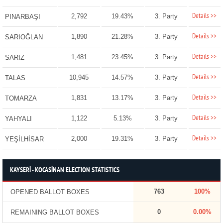
Details >>
2,792
19.43%
3. Party
PINARBAŞI
Details >>
1,890
21.28%
3. Party
SARIOĞLAN
Details >>
1,481
23.45%
3. Party
SARIZ
Details >>
10,945
14.57%
3. Party
TALAS
Details >>
1,831
13.17%
3. Party
TOMARZA
Details >>
1,122
5.13%
3. Party
YAHYALI
Details >>
2,000
19.31%
3. Party
YEŞİLHİSAR
KAYSERİ - KOCASİNAN ELECTION STATISTICS
763
100%
OPENED BALLOT BOXES
0
0.00%
REMAINING BALLOT BOXES