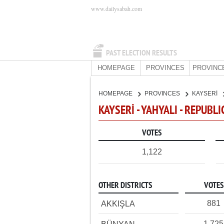
www.dailysabah.com
PAST ELECTION RESULTS
HOMEPAGE
PROVINCES
PROVINC
HOMEPAGE
PROVINCES
KAYSERİ
KAYSERİ - YAHYALI - REPUBL
VOTES
1,122
OTHER DISTRICTS
VOTES
881
AKKIŞLA
1,725