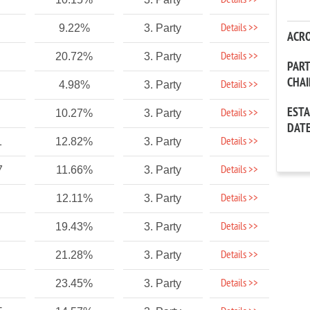
Details >>
Details >>
9.22%
3. Party
ACR
Details >>
20.72%
3. Party
PAR
CHA
Details >>
4.98%
3. Party
EST
Details >>
10.27%
3. Party
DAT
Details >>
1
12.82%
3. Party
Details >>
7
11.66%
3. Party
Details >>
12.11%
3. Party
Details >>
19.43%
3. Party
Details >>
21.28%
3. Party
Details >>
23.45%
3. Party