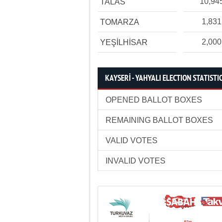
10,94
TALAS
1,831
TOMARZA
2,000
YEŞİLHİSAR
KAYSERİ - YAHYALI ELECTION STATISTI
OPENED BALLOT BOXES
REMAINING BALLOT BOXES
VALID VOTES
INVALID VOTES