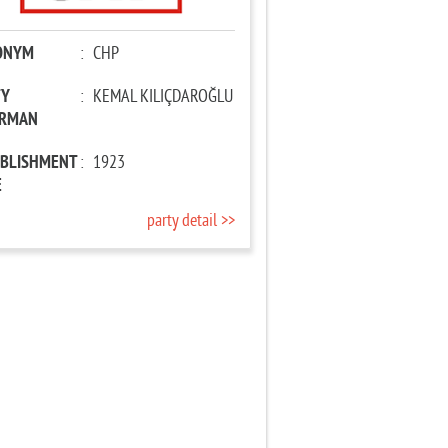
ONYM
:
CHP
TY
:
KEMAL KILIÇDAROĞLU
IRMAN
ABLISHMENT
:
1923
E
party detail >>