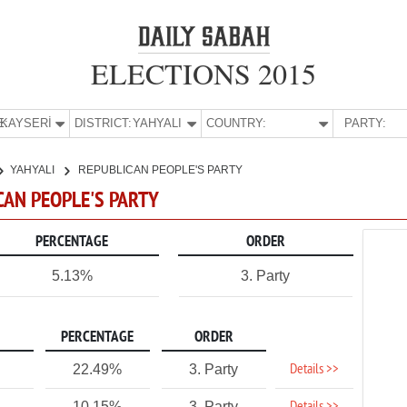
ELECTIONS 2015
E:
KAYSERİ
DISTRICT:
YAHYALI
COUNTRY:
PARTY:
YAHYALI
REPUBLICAN PEOPLE'S PARTY
ICAN PEOPLE'S PARTY
PERCENTAGE
ORDER
5.13%
3. Party
PERCENTAGE
ORDER
Details >>
22.49%
3. Party
10.15%
3. Party