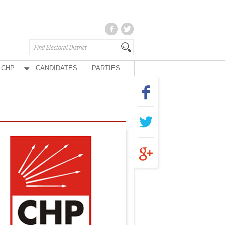
CHP
CANDIDATES
PARTIES