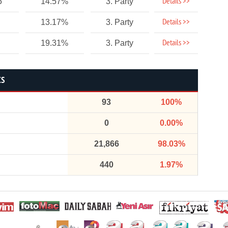
Details >>
5
14.57%
3. Party
Details >>
13.17%
3. Party
Details >>
19.31%
3. Party
CS
93
100%
0
0.00%
21,866
98.03%
440
1.97%