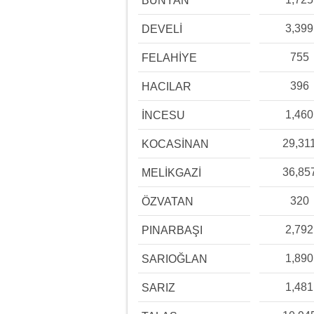
BÜNYAN
3,399
DEVELİ
755
FELAHİYE
396
HACILAR
1,460
İNCESU
29,31
KOCASİNAN
36,85
MELİKGAZİ
320
ÖZVATAN
2,792
PINARBAŞI
1,890
SARIOĞLAN
1,481
SARIZ