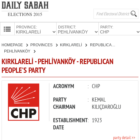
ELECTIONS 2015
PROVINCE:
DISTRICT:
PARTY:
HOMEPAGE
HOMEPAGE
PROVINCES
KIRKLARELİ
REPUBLICAN PEOPLE'S PARTY
PROVINCES
PEHLİVANKÖY
CANDIDATES
KIRKLARELİ - PEHLİVANKÖY - REPUBLICAN
PEOPLE'S PARTY
PARTIES
ACRONYM
:
CHP
PARTY
:
KEMAL
CHAIRMAN
KILIÇDAROĞLU
ESTABLISHMENT
:
1923
DATE
party detail >>