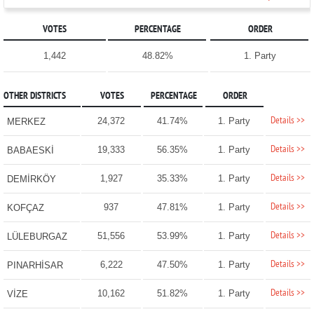
VOTES
PERCENTAGE
ORDER
1,442
48.82%
1. Party
OTHER DISTRICTS
VOTES
PERCENTAGE
ORDER
Details >>
24,372
41.74%
1. Party
MERKEZ
Details >>
19,333
56.35%
1. Party
BABAESKİ
Details >>
1,927
35.33%
1. Party
DEMİRKÖY
Details >>
937
47.81%
1. Party
KOFÇAZ
Details >>
51,556
53.99%
1. Party
LÜLEBURGAZ
Details >>
6,222
47.50%
1. Party
PINARHİSAR
Details >>
10,162
51.82%
1. Party
VİZE