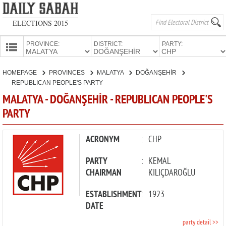
ELECTIONS 2015
PROVINCE:
DISTRICT:
PARTY:
HOMEPAGE
HOMEPAGE
PROVINCES
MALATYA
DOĞANŞEHİR
PROVINCES
REPUBLICAN PEOPLE'S PARTY
CANDIDATES
MALATYA - DOĞANŞEHİR - REPUBLICAN PEOPLE'S
PARTY
PARTIES
ACRONYM
:
CHP
PARTY
:
KEMAL
CHAIRMAN
KILIÇDAROĞLU
ESTABLISHMENT
:
1923
DATE
party detail >>