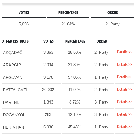
VOTES
PERCENTAGE
ORDER
5,056
21.64%
2. Party
OTHER DISTRICTS
VOTES
PERCENTAGE
ORDER
Details >>
3,363
18.50%
2. Party
AKÇADAĞ
Details >>
2,094
31.89%
2. Party
ARAPGİR
Details >>
3,178
57.06%
1. Party
ARGUVAN
Details >>
20,002
11.92%
2. Party
BATTALGAZİ
Details >>
1,343
8.72%
3. Party
DARENDE
Details >>
283
12.19%
3. Party
DOĞANYOL
Details >>
5,936
45.43%
1. Party
HEKİMHAN