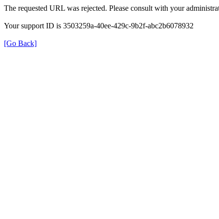
The requested URL was rejected. Please consult with your administrat
Your support ID is 3503259a-40ee-429c-9b2f-abc2b6078932
[Go Back]