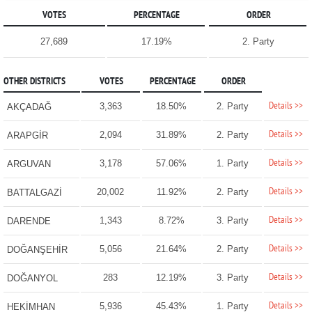
VOTES
PERCENTAGE
ORDER
27,689
17.19%
2. Party
OTHER DISTRICTS
VOTES
PERCENTAGE
ORDER
Details >>
3,363
18.50%
2. Party
AKÇADAĞ
Details >>
2,094
31.89%
2. Party
ARAPGİR
Details >>
3,178
57.06%
1. Party
ARGUVAN
Details >>
20,002
11.92%
2. Party
BATTALGAZİ
Details >>
1,343
8.72%
3. Party
DARENDE
Details >>
5,056
21.64%
2. Party
DOĞANŞEHİR
Details >>
283
12.19%
3. Party
DOĞANYOL
Details >>
5,936
45.43%
1. Party
HEKİMHAN