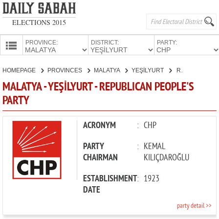
ELECTIONS 2015
PROVINCE:
DISTRICT:
PARTY:
HOMEPAGE
HOMEPAGE
PROVINCES
MALATYA
YEŞİLYURT
REPUBLICAN PEOPLE'S PARTY
PROVINCES
MALATYA - YEŞİLYURT - REPUBLICAN PEOPLE'S
CANDIDATES
PARTY
PARTIES
ACRONYM
:
CHP
PARTY
:
KEMAL
CHAIRMAN
KILIÇDAROĞLU
ESTABLISHMENT
:
1923
DATE
party detail >>