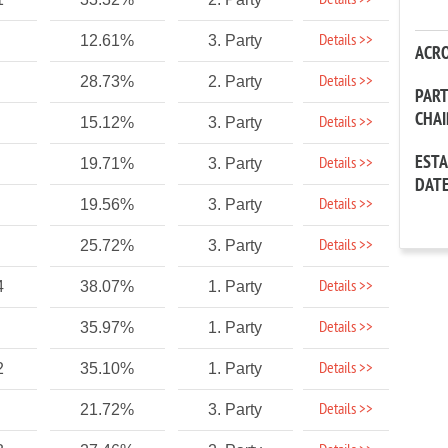
Details >>
Details >>
12.61%
3. Party
ACR
Details >>
28.73%
2. Party
PAR
CHA
Details >>
15.12%
3. Party
EST
Details >>
19.71%
3. Party
DAT
Details >>
19.56%
3. Party
Details >>
25.72%
3. Party
Details >>
4
38.07%
1. Party
Details >>
35.97%
1. Party
Details >>
2
35.10%
1. Party
Details >>
21.72%
3. Party