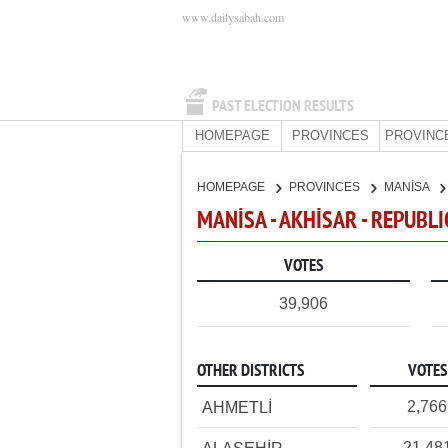
www.dailysabah.com
PAST ELECTION RESULTS
HOMEPAGE
PROVINCES
PROVINC
HOMEPAGE
PROVINCES
MANİSA
MANİSA - AKHİSAR - REPUBL
VOTES
39,906
OTHER DISTRICTS
VOTES
2,766
AHMETLİ
21,48