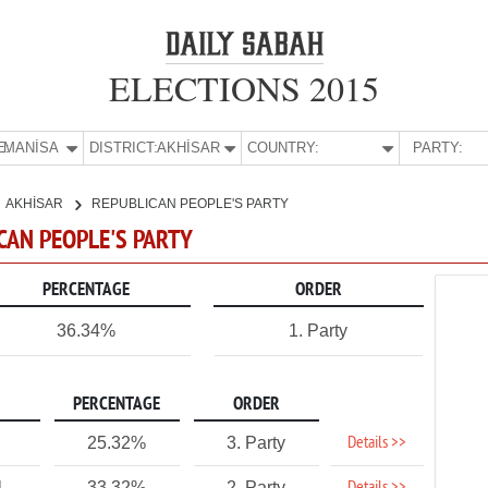
ELECTIONS 2015
E:
MANİSA
DISTRICT:
AKHİSAR
COUNTRY:
PARTY:
AKHİSAR
REPUBLICAN PEOPLE'S PARTY
ICAN PEOPLE'S PARTY
PERCENTAGE
ORDER
36.34%
1. Party
PERCENTAGE
ORDER
Details >>
25.32%
3. Party
1
33.32%
2. Party