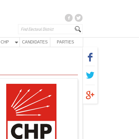
CHP
CANDIDATES
PARTIES