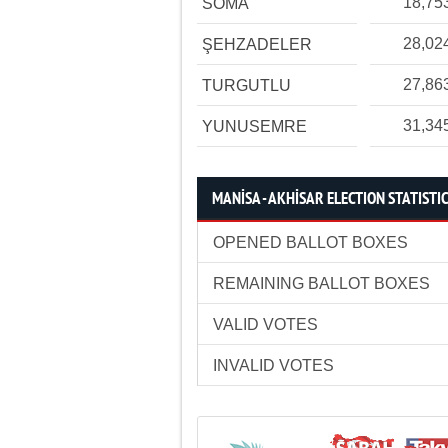
18,75
SOMA
28,02
ŞEHZADELER
27,86
TURGUTLU
31,34
YUNUSEMRE
MANİSA - AKHİSAR ELECTION STATISTI
OPENED BALLOT BOXES
REMAINING BALLOT BOXES
VALID VOTES
INVALID VOTES