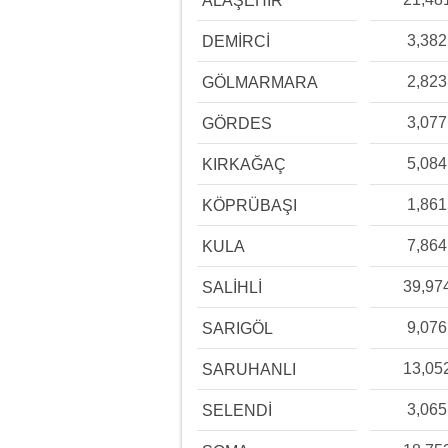
ALAŞEHİR
3,382
DEMİRCİ
2,823
GÖLMARMARA
3,077
GÖRDES
5,084
KIRKAĞAÇ
1,861
KÖPRÜBAŞI
7,864
KULA
39,97
SALİHLİ
9,076
SARIGÖL
13,05
SARUHANLI
3,065
SELENDİ