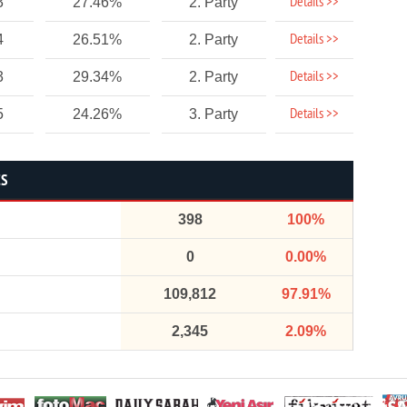
Details >>
3
27.46%
2. Party
Details >>
4
26.51%
2. Party
Details >>
3
29.34%
2. Party
Details >>
5
24.26%
3. Party
CS
398
100%
0
0.00%
109,812
97.91%
2,345
2.09%