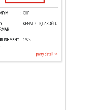
ONYM
:
CHP
TY
:
KEMAL KILIÇDAROĞLU
IRMAN
ABLISHMENT
:
1923
E
party detail >>