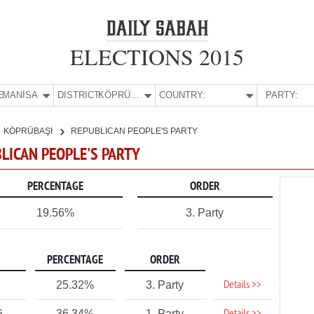
ELECTIONS 2015
E:
MANİSA
DISTRICT:
KÖPRÜBAŞI
COUNTRY:
PARTY:
KÖPRÜBAŞI
REPUBLICAN PEOPLE'S PARTY
BLICAN PEOPLE'S PARTY
PERCENTAGE
ORDER
19.56%
3. Party
PERCENTAGE
ORDER
Details >>
25.32%
3. Party
6
36.34%
1. Party