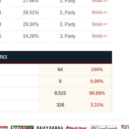
Details >>
3
27.46%
2. Party
Details >>
4
26.51%
2. Party
Details >>
3
29.34%
2. Party
Details >>
5
24.26%
3. Party
TICS
64
100%
0
0.00%
9,515
96.69%
326
3.31%