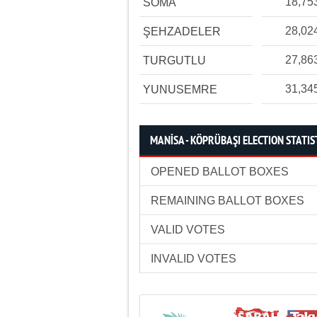
18,75
SOMA
28,02
ŞEHZADELER
27,86
TURGUTLU
31,34
YUNUSEMRE
MANİSA - KÖPRÜBAŞI ELECTION STATIS
OPENED BALLOT BOXES
REMAINING BALLOT BOXES
VALID VOTES
INVALID VOTES