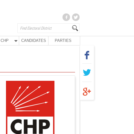
CHP
CANDIDATES
PARTIES