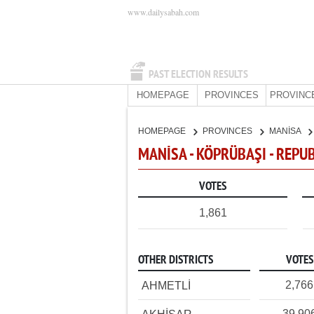
www.dailysabah.com
PAST ELECTION RESULTS
HOMEPAGE
PROVINCES
PROVINC
HOMEPAGE
PROVINCES
MANİSA
MANİSA - KÖPRÜBAŞI - REPU
VOTES
1,861
OTHER DISTRICTS
VOTES
2,766
AHMETLİ
39,90