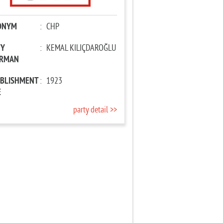
ONYM
:
CHP
TY
:
KEMAL KILIÇDAROĞLU
IRMAN
ABLISHMENT
:
1923
E
party detail >>