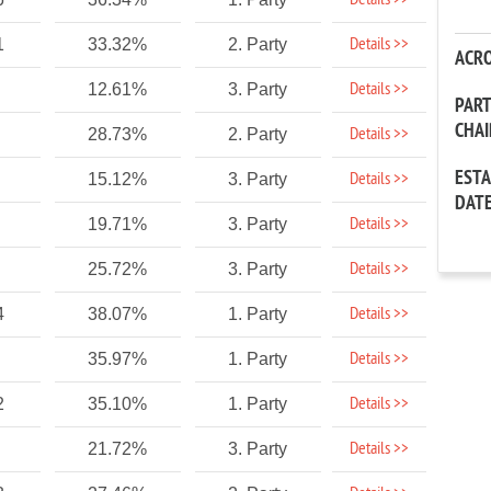
Details >>
Details >>
1
33.32%
2. Party
ACR
Details >>
12.61%
3. Party
PAR
CHA
Details >>
28.73%
2. Party
EST
Details >>
15.12%
3. Party
DAT
Details >>
19.71%
3. Party
Details >>
25.72%
3. Party
Details >>
4
38.07%
1. Party
Details >>
35.97%
1. Party
Details >>
2
35.10%
1. Party
Details >>
21.72%
3. Party