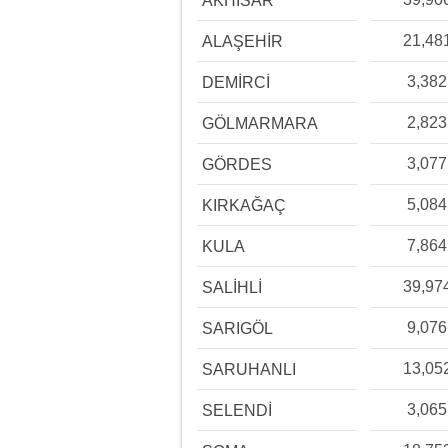
AKHİSAR
21,48
ALAŞEHİR
3,382
DEMİRCİ
2,823
GÖLMARMARA
3,077
GÖRDES
5,084
KIRKAĞAÇ
7,864
KULA
39,97
SALİHLİ
9,076
SARIGÖL
13,05
SARUHANLI
3,065
SELENDİ