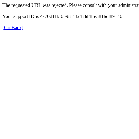
The requested URL was rejected. Please consult with your administrat
Your support ID is 4a70d11b-6b98-43a4-8d4f-e381bcf89146
[Go Back]