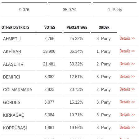
9,076
35.97%
1. Party
OTHER DISTRICTS
VOTES
PERCENTAGE
ORDER
Details >>
2,766
25.32%
3. Party
AHMETLİ
Details >>
39,906
36.34%
1. Party
AKHİSAR
Details >>
21,481
33.32%
2. Party
ALAŞEHİR
Details >>
3,382
12.61%
3. Party
DEMİRCİ
Details >>
2,823
28.73%
2. Party
GÖLMARMARA
Details >>
3,077
15.12%
3. Party
GÖRDES
Details >>
5,084
19.71%
3. Party
KIRKAĞAÇ
Details >>
1,861
19.56%
3. Party
KÖPRÜBAŞI