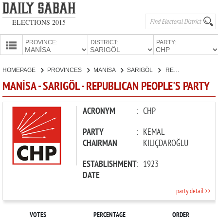
ELECTIONS 2015
PROVINCE:
DISTRICT:
PARTY:
HOMEPAGE
HOMEPAGE
PROVINCES
MANİSA
SARIGÖL
REPUBLICAN PEOPLE'S PARTY
PROVINCES
MANİSA - SARIGÖL - REPUBLICAN PEOPLE'S PARTY
CANDIDATES
PARTIES
ACRONYM
:
CHP
PARTY
:
KEMAL
CHAIRMAN
KILIÇDAROĞLU
ESTABLISHMENT
:
1923
DATE
party detail >>
VOTES
PERCENTAGE
ORDER