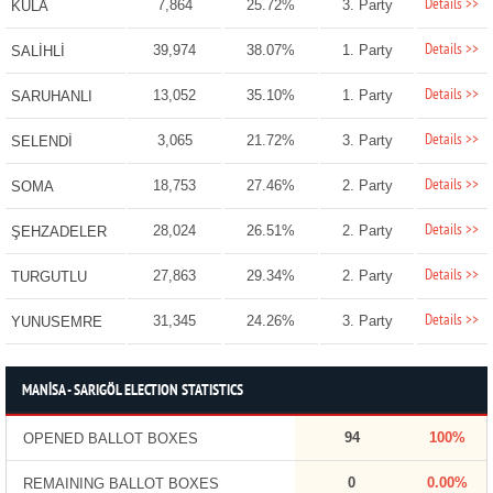
Details >>
7,864
25.72%
3. Party
KULA
Details >>
39,974
38.07%
1. Party
SALİHLİ
Details >>
13,052
35.10%
1. Party
SARUHANLI
Details >>
3,065
21.72%
3. Party
SELENDİ
Details >>
18,753
27.46%
2. Party
SOMA
Details >>
28,024
26.51%
2. Party
ŞEHZADELER
Details >>
27,863
29.34%
2. Party
TURGUTLU
Details >>
31,345
24.26%
3. Party
YUNUSEMRE
MANİSA - SARIGÖL ELECTION STATISTICS
94
100%
OPENED BALLOT BOXES
0
0.00%
REMAINING BALLOT BOXES