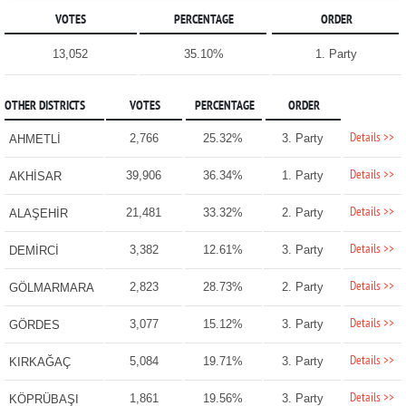
VOTES
PERCENTAGE
ORDER
13,052
35.10%
1. Party
OTHER DISTRICTS
VOTES
PERCENTAGE
ORDER
Details >>
2,766
25.32%
3. Party
AHMETLİ
Details >>
39,906
36.34%
1. Party
AKHİSAR
Details >>
21,481
33.32%
2. Party
ALAŞEHİR
Details >>
3,382
12.61%
3. Party
DEMİRCİ
Details >>
2,823
28.73%
2. Party
GÖLMARMARA
Details >>
3,077
15.12%
3. Party
GÖRDES
Details >>
5,084
19.71%
3. Party
KIRKAĞAÇ
Details >>
1,861
19.56%
3. Party
KÖPRÜBAŞI