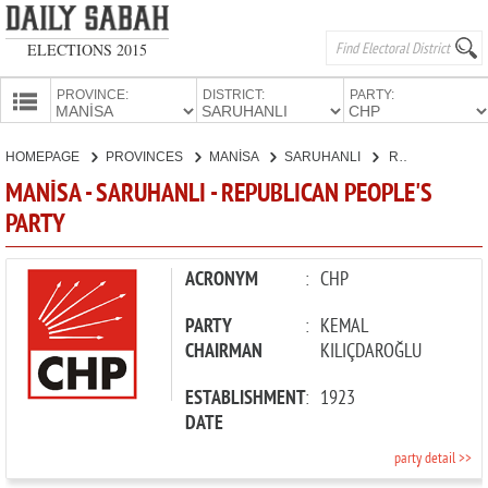
ELECTIONS 2015
PROVINCE:
DISTRICT:
PARTY:
HOMEPAGE
HOMEPAGE
PROVINCES
MANİSA
SARUHANLI
REPUBLICAN PEOPLE'S PARTY
PROVINCES
MANİSA - SARUHANLI - REPUBLICAN PEOPLE'S
CANDIDATES
PARTY
PARTIES
ACRONYM
:
CHP
PARTY
:
KEMAL
CHAIRMAN
KILIÇDAROĞLU
ESTABLISHMENT
:
1923
DATE
party detail >>