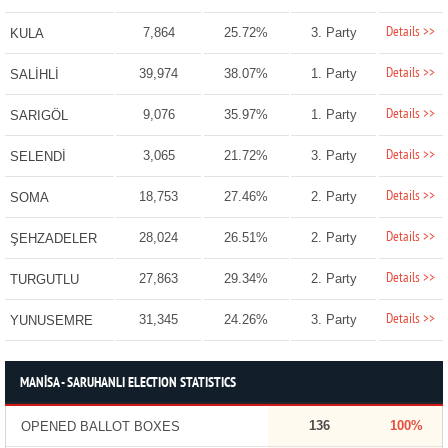
Details >>
7,864
25.72%
3. Party
KULA
Details >>
39,974
38.07%
1. Party
SALİHLİ
Details >>
9,076
35.97%
1. Party
SARIGÖL
Details >>
3,065
21.72%
3. Party
SELENDİ
Details >>
18,753
27.46%
2. Party
SOMA
Details >>
28,024
26.51%
2. Party
ŞEHZADELER
Details >>
27,863
29.34%
2. Party
TURGUTLU
Details >>
31,345
24.26%
3. Party
YUNUSEMRE
MANİSA - SARUHANLI ELECTION STATISTICS
136
100%
OPENED BALLOT BOXES