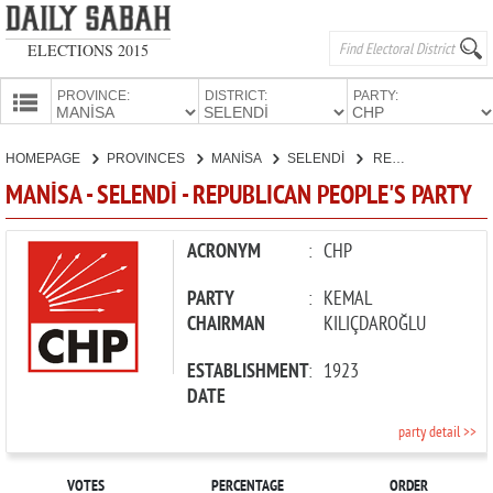
ELECTIONS 2015
PROVINCE:
DISTRICT:
PARTY:
HOMEPAGE
HOMEPAGE
PROVINCES
MANİSA
SELENDİ
REPUBLICAN PEOPLE'S PARTY
PROVINCES
MANİSA - SELENDİ - REPUBLICAN PEOPLE'S PARTY
CANDIDATES
PARTIES
ACRONYM
:
CHP
PARTY
:
KEMAL
CHAIRMAN
KILIÇDAROĞLU
ESTABLISHMENT
:
1923
DATE
party detail >>
VOTES
PERCENTAGE
ORDER