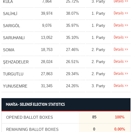
Details >>
7,864
25.72%
3. Party
KULA
Details >>
39,974
38.07%
1. Party
SALİHLİ
Details >>
9,076
35.97%
1. Party
SARIGÖL
Details >>
13,052
35.10%
1. Party
SARUHANLI
Details >>
18,753
27.46%
2. Party
SOMA
Details >>
28,024
26.51%
2. Party
ŞEHZADELER
Details >>
27,863
29.34%
2. Party
TURGUTLU
Details >>
31,345
24.26%
3. Party
YUNUSEMRE
MANİSA - SELENDİ ELECTION STATISTICS
85
100%
OPENED BALLOT BOXES
0
0.00%
REMAINING BALLOT BOXES