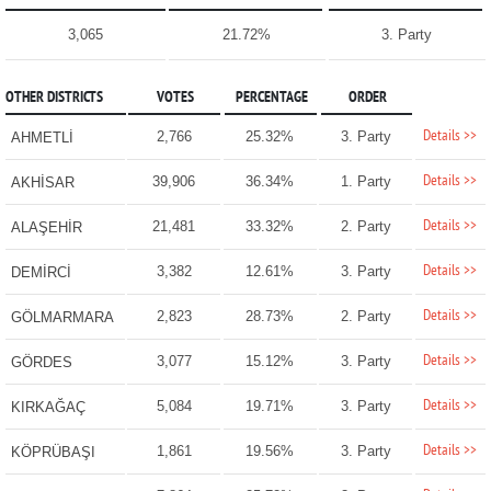
3,065
21.72%
3. Party
OTHER DISTRICTS
VOTES
PERCENTAGE
ORDER
Details >>
2,766
25.32%
3. Party
AHMETLİ
Details >>
39,906
36.34%
1. Party
AKHİSAR
Details >>
21,481
33.32%
2. Party
ALAŞEHİR
Details >>
3,382
12.61%
3. Party
DEMİRCİ
Details >>
2,823
28.73%
2. Party
GÖLMARMARA
Details >>
3,077
15.12%
3. Party
GÖRDES
Details >>
5,084
19.71%
3. Party
KIRKAĞAÇ
Details >>
1,861
19.56%
3. Party
KÖPRÜBAŞI