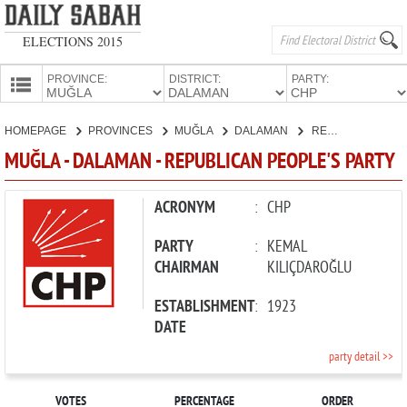
ELECTIONS 2015
PROVINCE:
DISTRICT:
PARTY:
HOMEPAGE
HOMEPAGE
PROVINCES
MUĞLA
DALAMAN
REPUBLICAN PEOPLE'S PARTY
PROVINCES
MUĞLA - DALAMAN - REPUBLICAN PEOPLE'S PARTY
CANDIDATES
PARTIES
ACRONYM
:
CHP
PARTY
:
KEMAL
CHAIRMAN
KILIÇDAROĞLU
ESTABLISHMENT
:
1923
DATE
party detail >>
VOTES
PERCENTAGE
ORDER