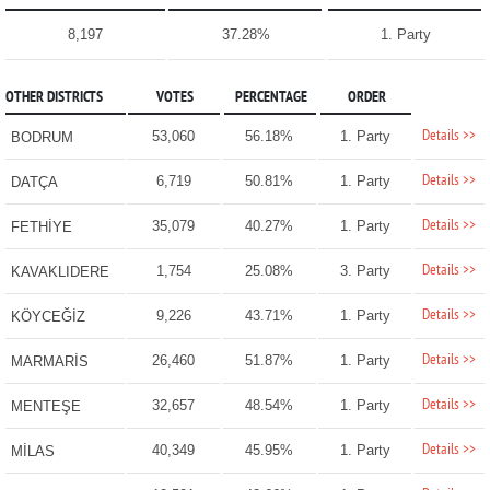
8,197
37.28%
1. Party
OTHER DISTRICTS
VOTES
PERCENTAGE
ORDER
Details >>
53,060
56.18%
1. Party
BODRUM
Details >>
6,719
50.81%
1. Party
DATÇA
Details >>
35,079
40.27%
1. Party
FETHİYE
Details >>
1,754
25.08%
3. Party
KAVAKLIDERE
Details >>
9,226
43.71%
1. Party
KÖYCEĞİZ
Details >>
26,460
51.87%
1. Party
MARMARİS
Details >>
32,657
48.54%
1. Party
MENTEŞE
Details >>
40,349
45.95%
1. Party
MİLAS