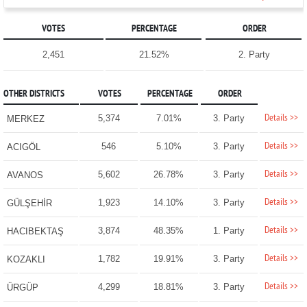
VOTES
PERCENTAGE
ORDER
2,451
21.52%
2. Party
OTHER DISTRICTS
VOTES
PERCENTAGE
ORDER
Details >>
5,374
7.01%
3. Party
MERKEZ
Details >>
546
5.10%
3. Party
ACIGÖL
Details >>
5,602
26.78%
3. Party
AVANOS
Details >>
1,923
14.10%
3. Party
GÜLŞEHİR
Details >>
3,874
48.35%
1. Party
HACIBEKTAŞ
Details >>
1,782
19.91%
3. Party
KOZAKLI
Details >>
4,299
18.81%
3. Party
ÜRGÜP