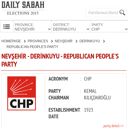
ELECTIONS 2015
PROVINCE:
DISTRICT:
PARTY:
HOMEPAGE
HOMEPAGE
PROVINCES
NEVŞEHİR
DERİNKUYU
PROVINCES
REPUBLICAN PEOPLE'S PARTY
CANDIDATES
NEVŞEHİR - DERİNKUYU - REPUBLICAN PEOPLE'S
PARTY
PARTIES
ACRONYM
:
CHP
PARTY
:
KEMAL
CHAIRMAN
KILIÇDAROĞLU
ESTABLISHMENT
:
1923
DATE
party detail >>