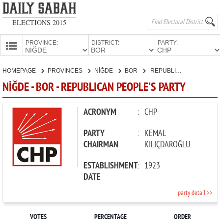
ELECTIONS 2015
PROVINCE:
DISTRICT:
PARTY:
HOMEPAGE
HOMEPAGE
PROVINCES
NİĞDE
BOR
REPUBLICAN PEOPLE'S PARTY
PROVINCES
NİĞDE - BOR - REPUBLICAN PEOPLE'S PARTY
CANDIDATES
PARTIES
ACRONYM
:
CHP
PARTY
:
KEMAL
CHAIRMAN
KILIÇDAROĞLU
ESTABLISHMENT
:
1923
DATE
party detail >>
VOTES
PERCENTAGE
ORDER