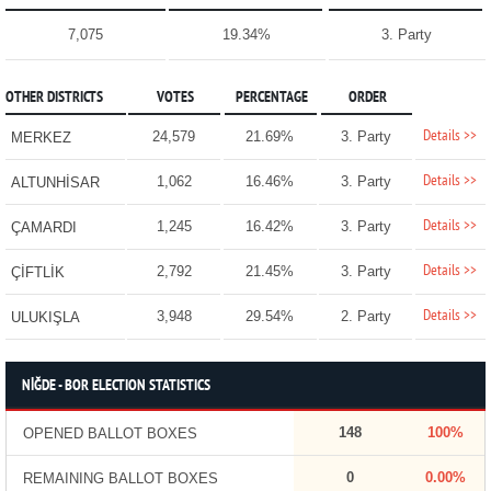
7,075
19.34%
3. Party
OTHER DISTRICTS
VOTES
PERCENTAGE
ORDER
Details >>
24,579
21.69%
3. Party
MERKEZ
Details >>
1,062
16.46%
3. Party
ALTUNHİSAR
Details >>
1,245
16.42%
3. Party
ÇAMARDI
Details >>
2,792
21.45%
3. Party
ÇİFTLİK
Details >>
3,948
29.54%
2. Party
ULUKIŞLA
NİĞDE - BOR ELECTION STATISTICS
148
100%
OPENED BALLOT BOXES
0
0.00%
REMAINING BALLOT BOXES