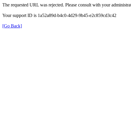
The requested URL was rejected. Please consult with your administrat
Your support ID is 1a52a89d-b4c0-4d29-9b45-e2c859cd3c42
[Go Back]