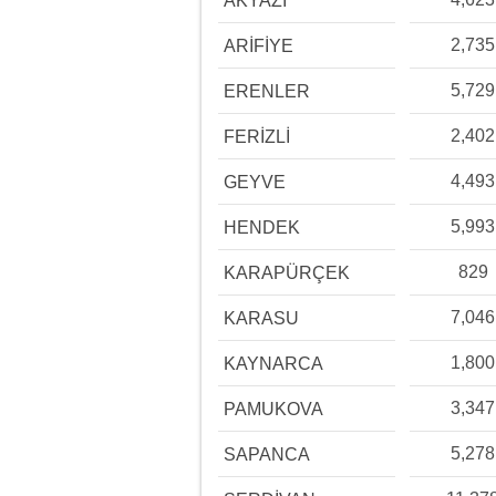
AKYAZI
2,735
ARİFİYE
5,729
ERENLER
2,402
FERİZLİ
4,493
GEYVE
5,993
HENDEK
829
KARAPÜRÇEK
7,046
KARASU
1,800
KAYNARCA
3,347
PAMUKOVA
5,278
SAPANCA