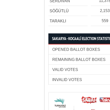
11,37
SERDİVAN
2,153
SÖĞÜTLÜ
559
TARAKLI
SAKARYA - KOCAALİ ELECTION STATIST
OPENED BALLOT BOXES
REMAINING BALLOT BOXES
VALID VOTES
INVALID VOTES