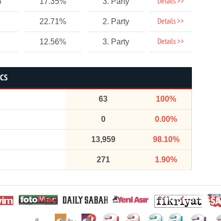
Details >>
8
17.35%
3. Party
Details >>
22.71%
2. Party
Details >>
12.56%
3. Party
ICS
63
100%
0
0.00%
13,959
98.10%
271
1.90%