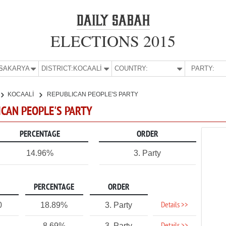
ELECTIONS 2015
E:
SAKARYA
DISTRICT:
KOCAALİ
COUNTRY:
PARTY:
KOCAALİ
REPUBLICAN PEOPLE'S PARTY
ICAN PEOPLE'S PARTY
PERCENTAGE
ORDER
14.96%
3. Party
PERCENTAGE
ORDER
Details >>
0
18.89%
3. Party
8.69%
3. Party