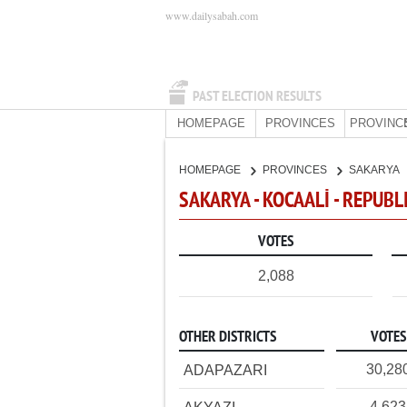
www.dailysabah.com
PAST ELECTION RESULTS
HOMEPAGE
PROVINCES
PROVINC
HOMEPAGE
PROVINCES
SAKARYA
SAKARYA - KOCAALİ - REPUBL
VOTES
2,088
OTHER DISTRICTS
VOTES
30,28
ADAPAZARI
4,623