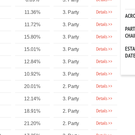
Details >>
Details >>
11.36%
3. Party
ACR
Details >>
11.72%
3. Party
PAR
CHA
Details >>
15.80%
3. Party
EST
Details >>
15.01%
3. Party
DAT
Details >>
12.84%
3. Party
Details >>
10.92%
3. Party
Details >>
20.01%
2. Party
Details >>
12.14%
3. Party
Details >>
18.91%
2. Party
Details >>
21.20%
2. Party