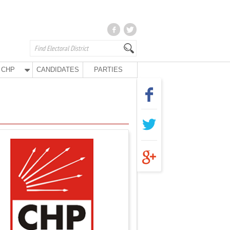
CHP
CANDIDATES
PARTIES