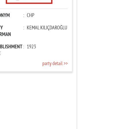
ONYM
:
CHP
TY
:
KEMAL KILIÇDAROĞLU
IRMAN
ABLISHMENT
:
1923
E
party detail >>