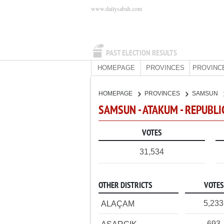
www.dailysabah.com
PAST ELECTION RESULTS
HOMEPAGE
PROVINCES
PROVINC
HOMEPAGE
PROVINCES
SAMSUN
SAMSUN - ATAKUM - REPUBLI
VOTES
31,534
OTHER DISTRICTS
VOTES
5,233
ALAÇAM
693