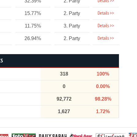
Details >>
32.39%
2. Party
Details >>
15.77%
2. Party
Details >>
11.75%
3. Party
Details >>
26.94%
2. Party
CS
318
100%
0
0.00%
92,772
98.28%
1,627
1.72%