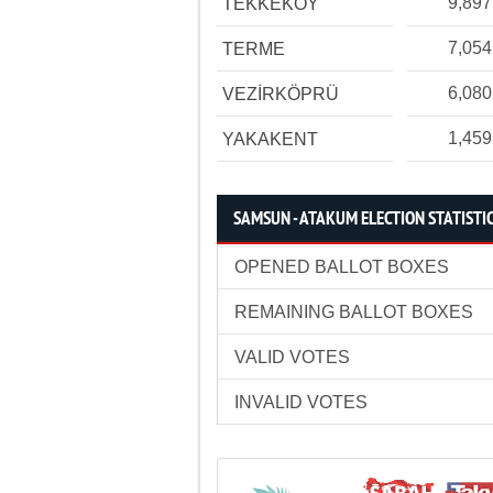
9,897
TEKKEKÖY
7,054
TERME
6,080
VEZİRKÖPRÜ
1,459
YAKAKENT
SAMSUN - ATAKUM ELECTION STATISTI
OPENED BALLOT BOXES
REMAINING BALLOT BOXES
VALID VOTES
INVALID VOTES