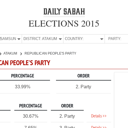
ELECTIONS 2015
E:
SAMSUN
DISTRICT:
ATAKUM
COUNTRY:
PARTY:
ATAKUM
REPUBLICAN PEOPLE'S PARTY
CAN PEOPLE'S PARTY
PERCENTAGE
ORDER
33.99%
2. Party
PERCENTAGE
ORDER
Details >>
30.67%
2. Party
7.65%
3. Party