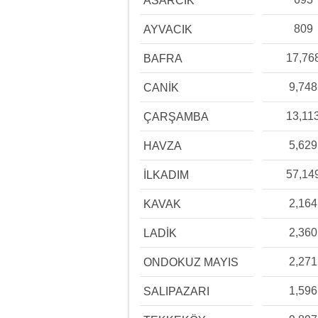
ASARCIK
809
AYVACIK
17,76
BAFRA
9,748
CANİK
13,11
ÇARŞAMBA
5,629
HAVZA
57,14
İLKADIM
2,164
KAVAK
2,360
LADİK
2,271
ONDOKUZ MAYIS
1,596
SALIPAZARI