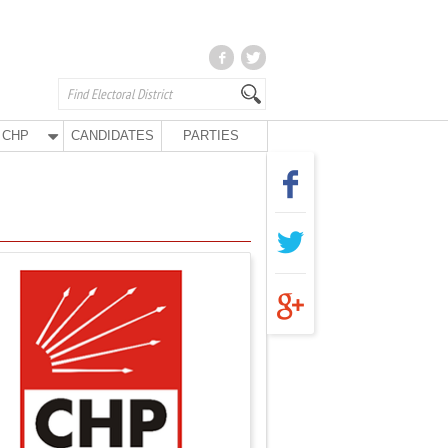
CHP
CANDIDATES
PARTIES