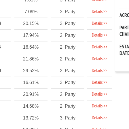
Details >>
Details >>
7.09%
3. Party
ACR
Details >>
8
20.15%
3. Party
PAR
CHA
Details >>
17.94%
2. Party
EST
Details >>
3
16.64%
2. Party
DAT
Details >>
21.86%
2. Party
Details >>
9
29.52%
2. Party
Details >>
16.61%
3. Party
Details >>
20.91%
2. Party
Details >>
14.68%
2. Party
Details >>
13.72%
3. Party