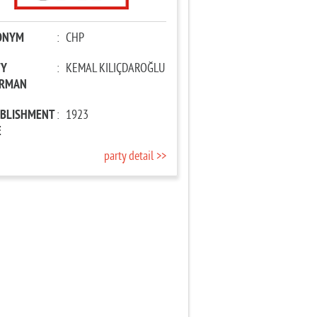
ONYM
:
CHP
TY
:
KEMAL KILIÇDAROĞLU
IRMAN
ABLISHMENT
:
1923
E
party detail >>