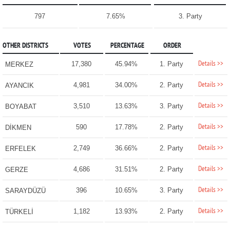
797
7.65%
3. Party
OTHER DISTRICTS
VOTES
PERCENTAGE
ORDER
Details >>
17,380
45.94%
1. Party
MERKEZ
Details >>
4,981
34.00%
2. Party
AYANCIK
Details >>
3,510
13.63%
3. Party
BOYABAT
Details >>
590
17.78%
2. Party
DİKMEN
Details >>
2,749
36.66%
2. Party
ERFELEK
Details >>
4,686
31.51%
2. Party
GERZE
Details >>
396
10.65%
3. Party
SARAYDÜZÜ
Details >>
1,182
13.93%
2. Party
TÜRKELİ