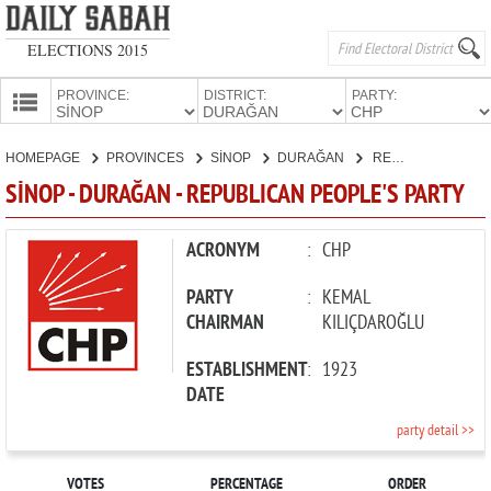
ELECTIONS 2015
PROVINCE:
DISTRICT:
PARTY:
HOMEPAGE
HOMEPAGE
PROVINCES
SİNOP
DURAĞAN
REPUBLICAN PEOPLE'S PARTY
PROVINCES
SİNOP - DURAĞAN - REPUBLICAN PEOPLE'S PARTY
CANDIDATES
PARTIES
ACRONYM
:
CHP
PARTY
:
KEMAL
CHAIRMAN
KILIÇDAROĞLU
ESTABLISHMENT
:
1923
DATE
party detail >>
VOTES
PERCENTAGE
ORDER