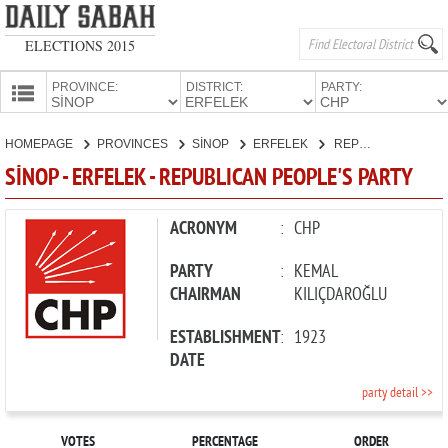
ELECTIONS 2015
PROVINCE:
DISTRICT:
PARTY:
HOMEPAGE
HOMEPAGE
PROVINCES
SİNOP
ERFELEK
REPUBLICAN PEOPLE'S PARTY
PROVINCES
SİNOP - ERFELEK - REPUBLICAN PEOPLE'S PARTY
CANDIDATES
PARTIES
ACRONYM
:
CHP
PARTY
:
KEMAL
CHAIRMAN
KILIÇDAROĞLU
ESTABLISHMENT
:
1923
DATE
party detail >>
VOTES
PERCENTAGE
ORDER