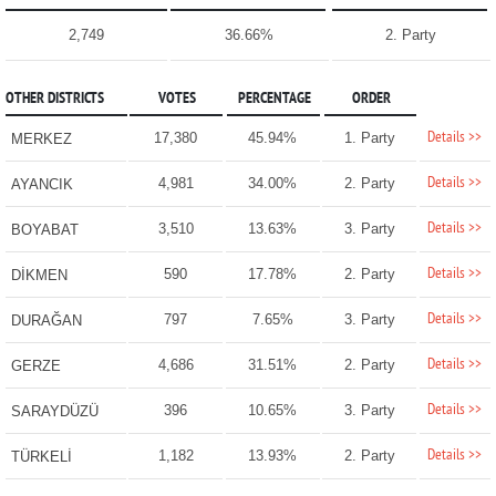
2,749
36.66%
2. Party
OTHER DISTRICTS
VOTES
PERCENTAGE
ORDER
Details >>
17,380
45.94%
1. Party
MERKEZ
Details >>
4,981
34.00%
2. Party
AYANCIK
Details >>
3,510
13.63%
3. Party
BOYABAT
Details >>
590
17.78%
2. Party
DİKMEN
Details >>
797
7.65%
3. Party
DURAĞAN
Details >>
4,686
31.51%
2. Party
GERZE
Details >>
396
10.65%
3. Party
SARAYDÜZÜ
Details >>
1,182
13.93%
2. Party
TÜRKELİ