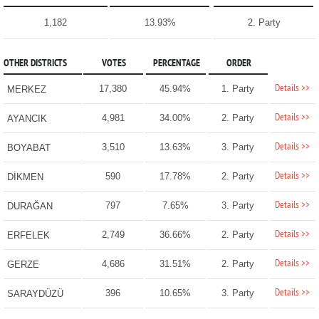
1,182
13.93%
2. Party
OTHER DISTRICTS
VOTES
PERCENTAGE
ORDER
Details >>
17,380
45.94%
1. Party
MERKEZ
Details >>
4,981
34.00%
2. Party
AYANCIK
Details >>
3,510
13.63%
3. Party
BOYABAT
Details >>
590
17.78%
2. Party
DİKMEN
Details >>
797
7.65%
3. Party
DURAĞAN
Details >>
2,749
36.66%
2. Party
ERFELEK
Details >>
4,686
31.51%
2. Party
GERZE
Details >>
396
10.65%
3. Party
SARAYDÜZÜ