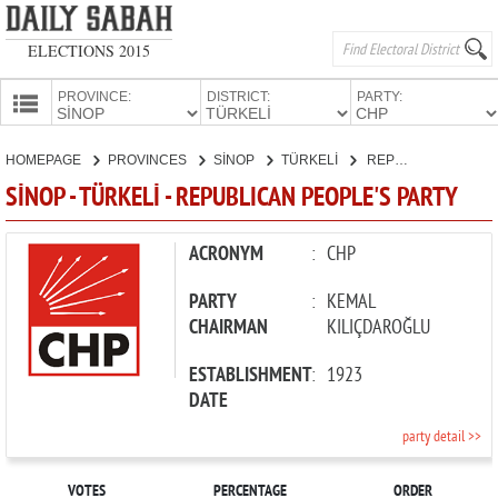
ELECTIONS 2015
PROVINCE:
DISTRICT:
PARTY:
HOMEPAGE
HOMEPAGE
PROVINCES
SİNOP
TÜRKELİ
REPUBLICAN PEOPLE'S PARTY
PROVINCES
SİNOP - TÜRKELİ - REPUBLICAN PEOPLE'S PARTY
CANDIDATES
PARTIES
ACRONYM
:
CHP
PARTY
:
KEMAL
CHAIRMAN
KILIÇDAROĞLU
ESTABLISHMENT
:
1923
DATE
party detail >>
VOTES
PERCENTAGE
ORDER