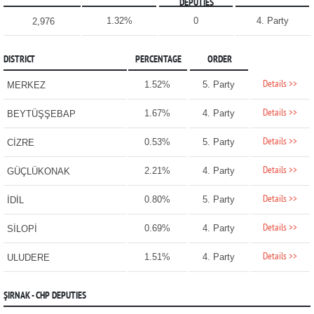
DEPUTIES
1.32%
0
4. Party
2,976
DISTRICT
PERCENTAGE
ORDER
Details >>
1.52%
5. Party
MERKEZ
Details >>
1.67%
4. Party
BEYTÜŞŞEBAP
Details >>
0.53%
5. Party
CİZRE
Details >>
2.21%
4. Party
GÜÇLÜKONAK
Details >>
0.80%
5. Party
İDİL
Details >>
0.69%
4. Party
SİLOPİ
Details >>
1.51%
4. Party
ULUDERE
ŞIRNAK - CHP DEPUTIES