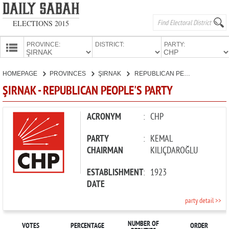
ELECTIONS 2015
PROVINCE:
DISTRICT:
PARTY:
HOMEPAGE
HOMEPAGE
PROVINCES
ŞIRNAK
REPUBLICAN PEOPLE'S PARTY
PROVINCES
ŞIRNAK - REPUBLICAN PEOPLE'S PARTY
CANDIDATES
PARTIES
ACRONYM
:
CHP
PARTY
:
KEMAL
CHAIRMAN
KILIÇDAROĞLU
ESTABLISHMENT
:
1923
DATE
party detail >>
NUMBER OF
VOTES
PERCENTAGE
ORDER