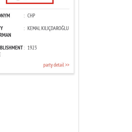
ONYM
:
CHP
TY
:
KEMAL KILIÇDAROĞLU
IRMAN
ABLISHMENT
:
1923
E
party detail >>