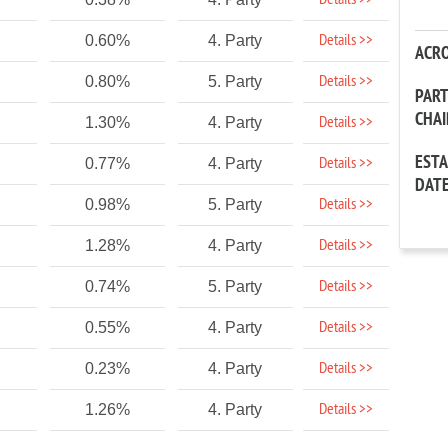
Details >>
Details >>
0.60%
4. Party
ACR
Details >>
0.80%
5. Party
PAR
CHA
Details >>
1.30%
4. Party
EST
Details >>
0.77%
4. Party
DAT
Details >>
0.98%
5. Party
Details >>
1.28%
4. Party
Details >>
0.74%
5. Party
Details >>
0.55%
4. Party
Details >>
0.23%
4. Party
Details >>
1.26%
4. Party