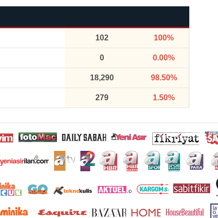
102
100%
0
0.00%
18,290
98.50%
279
1.50%