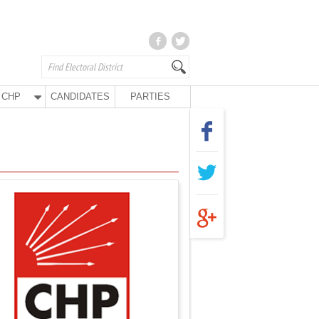
CHP
CANDIDATES
PARTIES