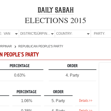
ELECTIONS 2015
E:
VAN
DISTRICT:
GÜRPINAR
COUNTRY:
PARTY:
ÜRPINAR
REPUBLICAN PEOPLE'S PARTY
AN PEOPLE'S PARTY
PERCENTAGE
ORDER
0.63%
4. Party
PERCENTAGE
ORDER
Details >>
1.06%
5. Party
0.38%
4. Party