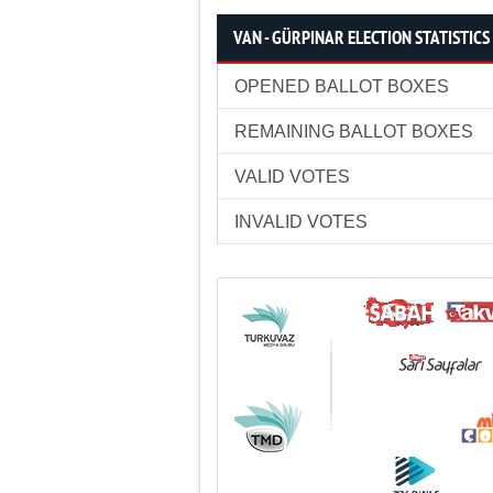
VAN - GÜRPINAR ELECTION STATISTICS
OPENED BALLOT BOXES
REMAINING BALLOT BOXES
VALID VOTES
INVALID VOTES