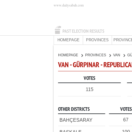
www.dailysabah.com
PAST ELECTION RESULTS
HOMEPAGE
PROVINCES
PROVINC
HOMEPAGE
PROVINCES
VAN
G
VAN - GÜRPINAR - REPUBLIC
VOTES
115
OTHER DISTRICTS
VOTES
67
BAHÇESARAY
100