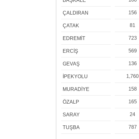
BAŞKALE
156
ÇALDIRAN
81
ÇATAK
723
EDREMİT
569
ERCİŞ
136
GEVAŞ
1,760
İPEKYOLU
158
MURADİYE
165
ÖZALP
24
SARAY
787
TUŞBA