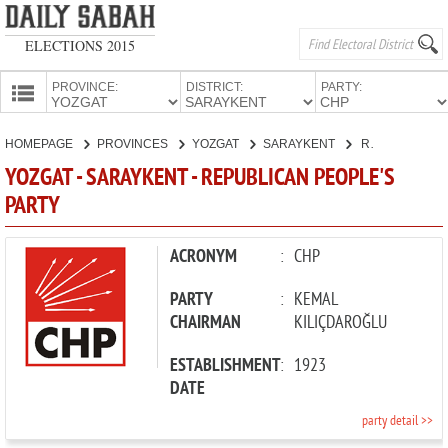
ELECTIONS 2015
PROVINCE:
DISTRICT:
PARTY:
HOMEPAGE
HOMEPAGE
PROVINCES
YOZGAT
SARAYKENT
REPUBLICAN PEOPLE'S PARTY
PROVINCES
YOZGAT - SARAYKENT - REPUBLICAN PEOPLE'S
CANDIDATES
PARTY
PARTIES
ACRONYM
:
CHP
PARTY
:
KEMAL
CHAIRMAN
KILIÇDAROĞLU
ESTABLISHMENT
:
1923
DATE
party detail >>