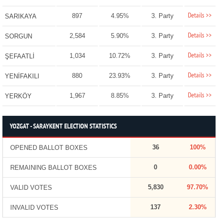
Details >>
897
4.95%
3. Party
SARIKAYA
Details >>
2,584
5.90%
3. Party
SORGUN
Details >>
1,034
10.72%
3. Party
ŞEFAATLİ
Details >>
880
23.93%
3. Party
YENİFAKILI
Details >>
1,967
8.85%
3. Party
YERKÖY
YOZGAT - SARAYKENT ELECTION STATISTICS
36
100%
OPENED BALLOT BOXES
0
0.00%
REMAINING BALLOT BOXES
5,830
97.70%
VALID VOTES
137
2.30%
INVALID VOTES