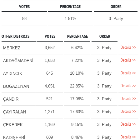
VOTES
PERCENTAGE
ORDER
88
1.51%
3. Party
OTHER DISTRICTS
VOTES
PERCENTAGE
ORDER
Details >>
3,652
6.42%
3. Party
MERKEZ
Details >>
1,658
7.22%
3. Party
AKDAĞMADENİ
Details >>
645
10.10%
3. Party
AYDINCIK
Details >>
4,651
22.85%
3. Party
BOĞAZLIYAN
Details >>
521
17.98%
3. Party
ÇANDIR
Details >>
1,271
17.63%
3. Party
ÇAYIRALAN
Details >>
1,169
9.15%
3. Party
ÇEKEREK
Details >>
609
8.46%
3. Party
KADIŞEHRİ