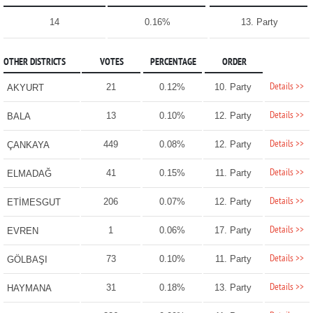
14
0.16%
13. Party
OTHER DISTRICTS
VOTES
PERCENTAGE
ORDER
Details >>
21
0.12%
10. Party
AKYURT
Details >>
13
0.10%
12. Party
BALA
Details >>
449
0.08%
12. Party
ÇANKAYA
Details >>
41
0.15%
11. Party
ELMADAĞ
Details >>
206
0.07%
12. Party
ETİMESGUT
Details >>
1
0.06%
17. Party
EVREN
Details >>
73
0.10%
11. Party
GÖLBAŞI
Details >>
31
0.18%
13. Party
HAYMANA