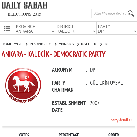
ELECTIONS 2015
PROVINCE:
DISTRICT:
PARTY:
HOMEPAGE
HOMEPAGE
PROVINCES
ANKARA
KALECİK
DEMOCRATIC PARTY
PROVINCES
ANKARA - KALECİK - DEMOCRATIC PARTY
CANDIDATES
PARTIES
ACRONYM
:
DP
PARTY
:
GÜLTEKİN UYSAL
CHAIRMAN
ESTABLISHMENT
:
2007
DATE
party detail >>
VOTES
PERCENTAGE
ORDER