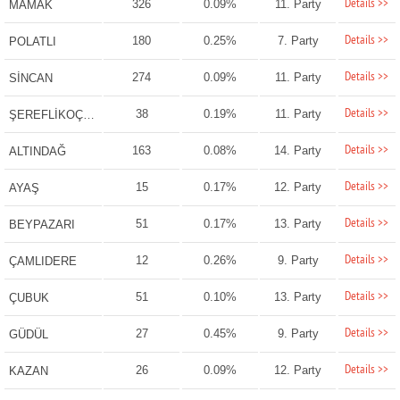
Details >>
326
0.09%
11. Party
MAMAK
Details >>
180
0.25%
7. Party
POLATLI
Details >>
274
0.09%
11. Party
SİNCAN
Details >>
38
0.19%
11. Party
ŞEREFLİKOÇHİSAR
Details >>
163
0.08%
14. Party
ALTINDAĞ
Details >>
15
0.17%
12. Party
AYAŞ
Details >>
51
0.17%
13. Party
BEYPAZARI
Details >>
12
0.26%
9. Party
ÇAMLIDERE
Details >>
51
0.10%
13. Party
ÇUBUK
Details >>
27
0.45%
9. Party
GÜDÜL
Details >>
26
0.09%
12. Party
KAZAN