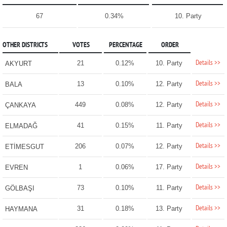
67
0.34%
10. Party
OTHER DISTRICTS
VOTES
PERCENTAGE
ORDER
Details >>
21
0.12%
10. Party
AKYURT
Details >>
13
0.10%
12. Party
BALA
Details >>
449
0.08%
12. Party
ÇANKAYA
Details >>
41
0.15%
11. Party
ELMADAĞ
Details >>
206
0.07%
12. Party
ETİMESGUT
Details >>
1
0.06%
17. Party
EVREN
Details >>
73
0.10%
11. Party
GÖLBAŞI
Details >>
31
0.18%
13. Party
HAYMANA