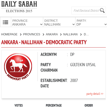
ELECTIONS 2015
PROVINCE:
DISTRICT:
PARTY:
HOMEPAGE
HOMEPAGE
PROVINCES
ANKARA
NALLIHAN
DEMOCRATIC PARTY
PROVINCES
ANKARA - NALLIHAN - DEMOCRATIC PARTY
CANDIDATES
PARTIES
ACRONYM
:
DP
PARTY
:
GÜLTEKİN UYSAL
CHAIRMAN
ESTABLISHMENT
:
2007
DATE
party detail >>
VOTES
PERCENTAGE
ORDER