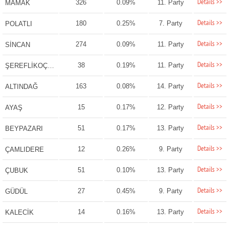
Details >>
326
0.09%
11. Party
MAMAK
Details >>
180
0.25%
7. Party
POLATLI
Details >>
274
0.09%
11. Party
SİNCAN
Details >>
38
0.19%
11. Party
ŞEREFLİKOÇHİSAR
Details >>
163
0.08%
14. Party
ALTINDAĞ
Details >>
15
0.17%
12. Party
AYAŞ
Details >>
51
0.17%
13. Party
BEYPAZARI
Details >>
12
0.26%
9. Party
ÇAMLIDERE
Details >>
51
0.10%
13. Party
ÇUBUK
Details >>
27
0.45%
9. Party
GÜDÜL
Details >>
14
0.16%
13. Party
KALECİK