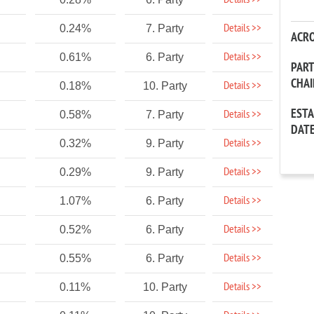
Details >>
Details >>
0.24%
7. Party
ACR
Details >>
0.61%
6. Party
PAR
CHA
Details >>
0.18%
10. Party
EST
Details >>
0.58%
7. Party
DAT
Details >>
0.32%
9. Party
Details >>
0.29%
9. Party
Details >>
1.07%
6. Party
Details >>
0.52%
6. Party
Details >>
0.55%
6. Party
Details >>
0.11%
10. Party