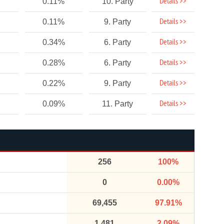
Details >>
0.11%
10. Party
Details >>
0.11%
9. Party
Details >>
0.34%
6. Party
Details >>
0.28%
6. Party
Details >>
0.22%
9. Party
Details >>
0.09%
11. Party
256
100%
0
0.00%
69,455
97.91%
1,481
2.09%