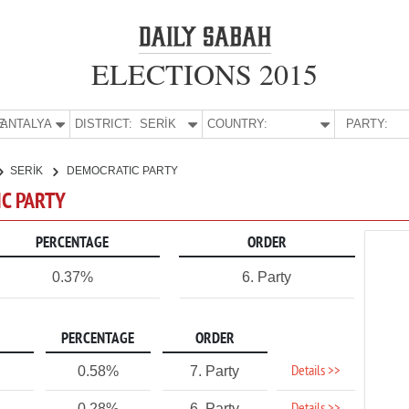
ELECTIONS 2015
E:
ANTALYA
DISTRICT:
SERİK
COUNTRY:
PARTY:
SERİK
DEMOCRATIC PARTY
IC PARTY
PERCENTAGE
ORDER
0.37%
6. Party
PERCENTAGE
ORDER
Details >>
0.58%
7. Party
0.28%
6. Party