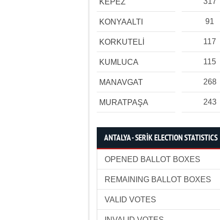
317
KEPEZ
91
KONYAALTI
117
KORKUTELİ
115
KUMLUCA
268
MANAVGAT
243
MURATPAŞA
ANTALYA - SERİK ELECTION STATISTICS
OPENED BALLOT BOXES
REMAINING BALLOT BOXES
VALID VOTES
INVALID VOTES