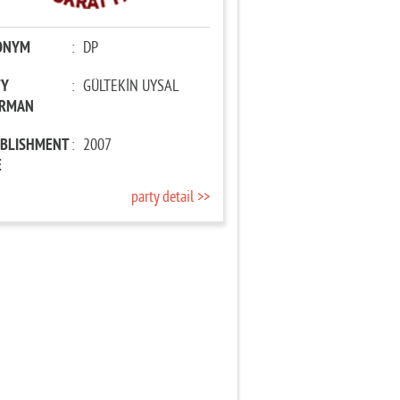
ONYM
:
DP
TY
:
GÜLTEKİN UYSAL
IRMAN
ABLISHMENT
:
2007
E
party detail >>