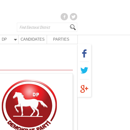
DP
CANDIDATES
PARTIES