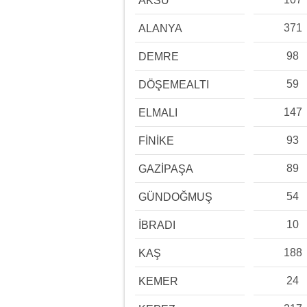
AKSU
371
ALANYA
98
DEMRE
59
DÖŞEMEALTI
147
ELMALI
93
FİNİKE
89
GAZİPAŞA
54
GÜNDOĞMUŞ
10
İBRADI
188
KAŞ
24
KEMER