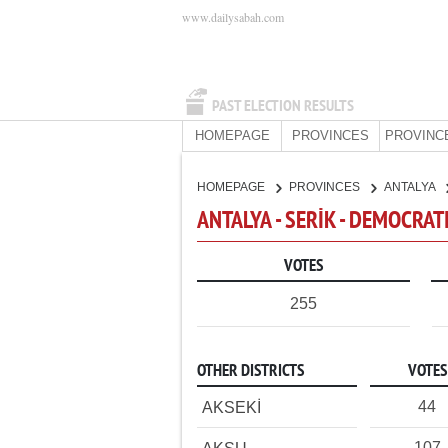
www.dailysabah.com
PAST ELECTION RESULTS
HOMEPAGE
PROVINCES
PROVINC
HOMEPAGE
PROVINCES
ANTALYA
ANTALYA - SERİK - DEMOCRAT
VOTES
255
OTHER DISTRICTS
VOTES
44
AKSEKİ
107