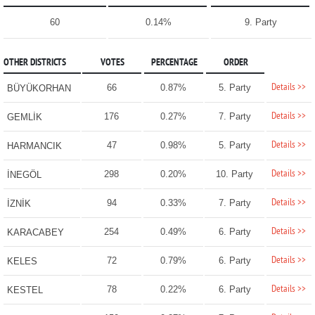
60
0.14%
9. Party
OTHER DISTRICTS
VOTES
PERCENTAGE
ORDER
Details >>
66
0.87%
5. Party
BÜYÜKORHAN
Details >>
176
0.27%
7. Party
GEMLİK
Details >>
47
0.98%
5. Party
HARMANCIK
Details >>
298
0.20%
10. Party
İNEGÖL
Details >>
94
0.33%
7. Party
İZNİK
Details >>
254
0.49%
6. Party
KARACABEY
Details >>
72
0.79%
6. Party
KELES
Details >>
78
0.22%
6. Party
KESTEL