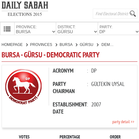
ELECTIONS 2015
PROVINCE:
DISTRICT:
PARTY:
HOMEPAGE
HOMEPAGE
PROVINCES
BURSA
GÜRSU
DEMOCRATIC PARTY
PROVINCES
BURSA - GÜRSU - DEMOCRATIC PARTY
CANDIDATES
PARTIES
ACRONYM
:
DP
PARTY
:
GÜLTEKİN UYSAL
CHAIRMAN
ESTABLISHMENT
:
2007
DATE
party detail >>
VOTES
PERCENTAGE
ORDER