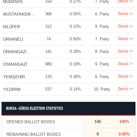
Details >>
150
0.27%
7. Party
MUDANYA
Details >>
366
0.55%
6. Party
MUSTAFAKEMALPAŞA
Details >>
312
0.13%
9. Party
NİLÜFER
Details >>
74
0.50%
7. Party
ORHANELİ
Details >>
141
0.28%
8. Party
ORHANGAZİ
Details >>
980
0.19%
9. Party
OSMANGAZİ
Details >>
133
0.38%
6. Party
YENİŞEHİR
Details >>
537
0.14%
10. Party
YILDIRIM
BURSA - GÜRSU ELECTION STATISTICS
142
100%
OPENED BALLOT BOXES
0
0.00%
REMAINING BALLOT BOXES