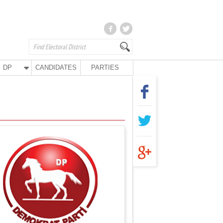
DP
CANDIDATES
PARTIES