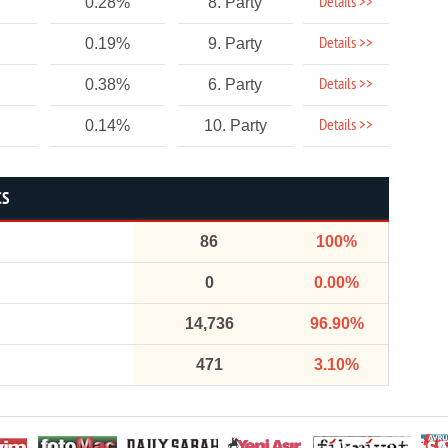
Details >>
0.28%
8. Party
Details >>
0.19%
9. Party
Details >>
0.38%
6. Party
Details >>
0.14%
10. Party
CS
86
100%
0
0.00%
14,736
96.90%
471
3.10%