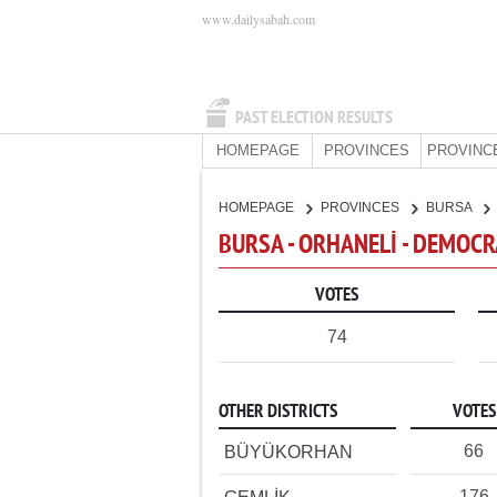
www.dailysabah.com
PAST ELECTION RESULTS
HOMEPAGE
PROVINCES
PROVINC
HOMEPAGE
PROVINCES
BURSA
BURSA - ORHANELİ - DEMOCR
VOTES
74
OTHER DISTRICTS
VOTES
66
BÜYÜKORHAN
176