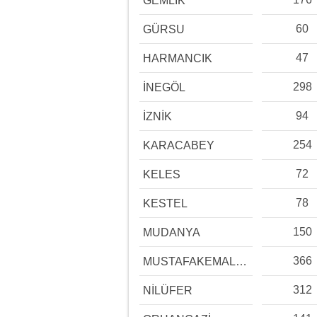
GEMLİK
60
GÜRSU
47
HARMANCIK
298
İNEGÖL
94
İZNİK
254
KARACABEY
72
KELES
78
KESTEL
150
MUDANYA
366
MUSTAFAKEMALPAŞA
312
NİLÜFER