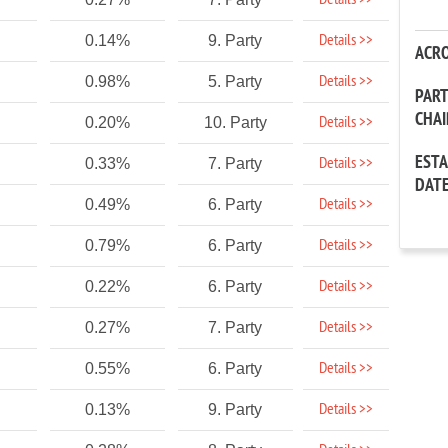
Details >>
Details >>
0.14%
9. Party
ACR
Details >>
0.98%
5. Party
PAR
CHA
Details >>
0.20%
10. Party
EST
Details >>
0.33%
7. Party
DAT
Details >>
0.49%
6. Party
Details >>
0.79%
6. Party
Details >>
0.22%
6. Party
Details >>
0.27%
7. Party
Details >>
0.55%
6. Party
Details >>
0.13%
9. Party