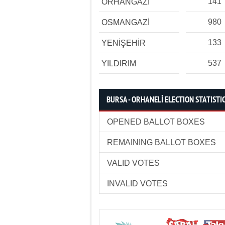
141
ORHANGAZİ
980
OSMANGAZİ
133
YENİŞEHİR
537
YILDIRIM
BURSA - ORHANELİ ELECTION STATISTI
OPENED BALLOT BOXES
REMAINING BALLOT BOXES
VALID VOTES
INVALID VOTES