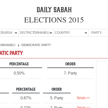
ELECTIONS 2015
E:
BURSA
DISTRICT:
ORHANELİ
COUNTRY:
PARTY:
ORHANELİ
DEMOCRATIC PARTY
ATIC PARTY
PERCENTAGE
ORDER
0.50%
7. Party
PERCENTAGE
ORDER
Details >>
0.87%
5. Party
0.27%
7. Party