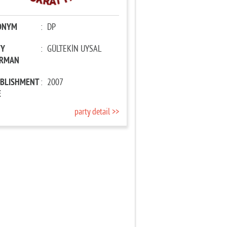
ONYM
:
DP
TY
:
GÜLTEKİN UYSAL
IRMAN
ABLISHMENT
:
2007
E
party detail >>