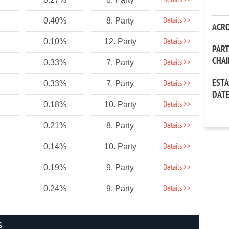
Details >>
Details >>
0.40%
8. Party
ACR
Details >>
0.10%
12. Party
PAR
CHA
Details >>
0.33%
7. Party
EST
Details >>
0.33%
7. Party
DAT
Details >>
0.18%
10. Party
Details >>
0.21%
8. Party
Details >>
0.14%
10. Party
Details >>
0.19%
9. Party
Details >>
0.24%
9. Party
S