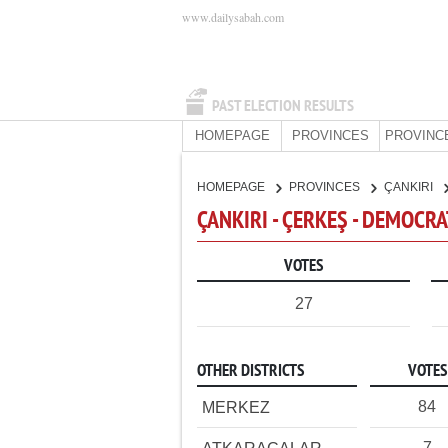
www.dailysabah.com
PAST ELECTION RESULTS
HOMEPAGE
PROVINCES
PROVINC
HOMEPAGE
PROVINCES
ÇANKIRI
ÇANKIRI - ÇERKEŞ - DEMOCRA
VOTES
27
OTHER DISTRICTS
VOTES
84
MERKEZ
7