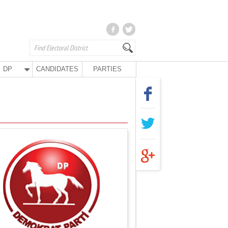
DP
CANDIDATES
PARTIES