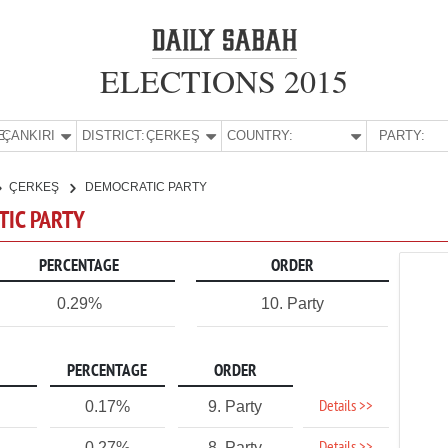
ELECTIONS 2015
E:
ÇANKIRI
DISTRICT:
ÇERKEŞ
COUNTRY:
PARTY:
ÇERKEŞ
DEMOCRATIC PARTY
TIC PARTY
PERCENTAGE
ORDER
0.29%
10. Party
PERCENTAGE
ORDER
Details >>
0.17%
9. Party
0.27%
8. Party