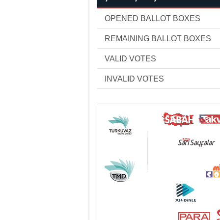
OPENED BALLOT BOXES
REMAINING BALLOT BOXES
VALID VOTES
INVALID VOTES