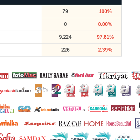
79
100%
0
0.00%
9,224
97.61%
226
2.39%