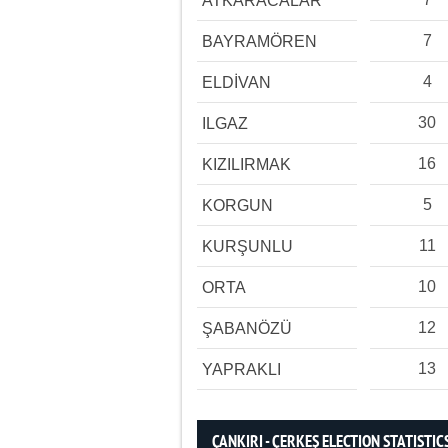
ATKARACALAR
7
BAYRAMÖREN
4
ELDİVAN
30
ILGAZ
16
KIZILIRMAK
5
KORGUN
11
KURŞUNLU
10
ORTA
12
ŞABANÖZÜ
13
YAPRAKLI
ÇANKIRI - ÇERKEŞ ELECTION STATISTIC