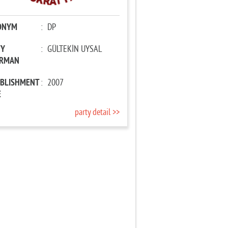
ONYM
:
DP
TY
:
GÜLTEKİN UYSAL
IRMAN
ABLISHMENT
:
2007
E
party detail >>