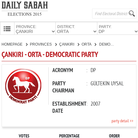
ELECTIONS 2015
PROVINCE:
DISTRICT:
PARTY:
HOMEPAGE
HOMEPAGE
PROVINCES
ÇANKIRI
ORTA
DEMOCRATIC PARTY
PROVINCES
ÇANKIRI - ORTA - DEMOCRATIC PARTY
CANDIDATES
PARTIES
ACRONYM
:
DP
PARTY
:
GÜLTEKİN UYSAL
CHAIRMAN
ESTABLISHMENT
:
2007
DATE
party detail >>
VOTES
PERCENTAGE
ORDER