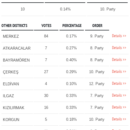
10
0.14%
10. Party
OTHER DISTRICTS
VOTES
PERCENTAGE
ORDER
Details >>
84
0.17%
9. Party
MERKEZ
Details >>
7
0.27%
8. Party
ATKARACALAR
Details >>
7
0.40%
8. Party
BAYRAMÖREN
Details >>
27
0.29%
10. Party
ÇERKEŞ
Details >>
4
0.10%
12. Party
ELDİVAN
Details >>
30
0.33%
7. Party
ILGAZ
Details >>
16
0.33%
7. Party
KIZILIRMAK
Details >>
5
0.18%
10. Party
KORGUN