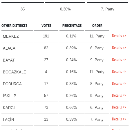
85
0.30%
7. Party
OTHER DISTRICTS
VOTES
PERCENTAGE
ORDER
Details >>
191
0.11%
11. Party
MERKEZ
Details >>
82
0.39%
6. Party
ALACA
Details >>
27
0.24%
9. Party
BAYAT
Details >>
4
0.16%
11. Party
BOĞAZKALE
Details >>
17
0.38%
8. Party
DODURGA
Details >>
57
0.26%
9. Party
İSKİLİP
Details >>
73
0.66%
6. Party
KARGI
Details >>
13
0.39%
7. Party
LAÇİN