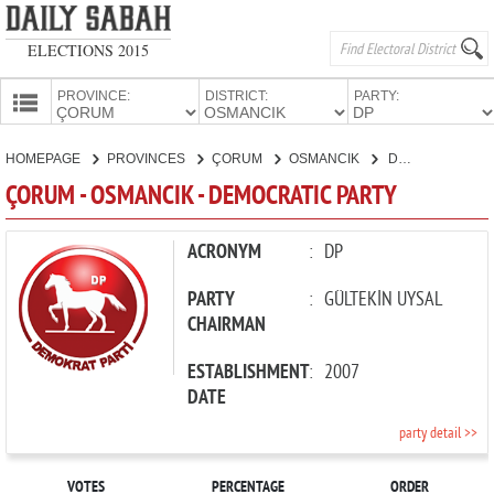
ELECTIONS 2015
PROVINCE:
DISTRICT:
PARTY:
HOMEPAGE
HOMEPAGE
PROVINCES
ÇORUM
OSMANCIK
DEMOCRATIC PARTY
PROVINCES
ÇORUM - OSMANCIK - DEMOCRATIC PARTY
CANDIDATES
PARTIES
ACRONYM
:
DP
PARTY
:
GÜLTEKİN UYSAL
CHAIRMAN
ESTABLISHMENT
:
2007
DATE
party detail >>
VOTES
PERCENTAGE
ORDER