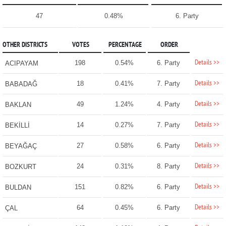
47
0.48%
6. Party
OTHER DISTRICTS
VOTES
PERCENTAGE
ORDER
Details >>
198
0.54%
6. Party
ACIPAYAM
Details >>
18
0.41%
7. Party
BABADAĞ
Details >>
49
1.24%
4. Party
BAKLAN
Details >>
14
0.27%
7. Party
BEKİLLİ
Details >>
27
0.58%
6. Party
BEYAĞAÇ
Details >>
24
0.31%
8. Party
BOZKURT
Details >>
151
0.82%
6. Party
BULDAN
Details >>
64
0.45%
6. Party
ÇAL