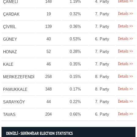
Details >>
148
1.19%
4. Party
ÇAMELİ
Details >>
19
0.32%
7. Party
ÇARDAK
Details >>
139
0.36%
7. Party
ÇİVRİL
Details >>
40
0.53%
6. Party
GÜNEY
Details >>
52
0.28%
7. Party
HONAZ
Details >>
46
0.35%
7. Party
KALE
Details >>
258
0.15%
8. Party
MERKEZEFENDİ
Details >>
348
0.17%
8. Party
PAMUKKALE
Details >>
44
0.22%
7. Party
SARAYKÖY
Details >>
204
0.66%
6. Party
TAVAS
DENİZLİ - SERİNHİSAR ELECTION STATISTICS