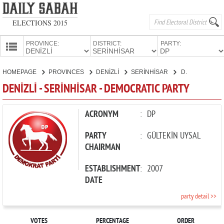
ELECTIONS 2015
PROVINCE:
DISTRICT:
PARTY:
HOMEPAGE
HOMEPAGE
PROVINCES
DENİZLİ
SERİNHİSAR
DEMOCRATIC PARTY
PROVINCES
DENİZLİ - SERİNHİSAR - DEMOCRATIC PARTY
CANDIDATES
PARTIES
ACRONYM
:
DP
PARTY
:
GÜLTEKİN UYSAL
CHAIRMAN
ESTABLISHMENT
:
2007
DATE
party detail >>
VOTES
PERCENTAGE
ORDER