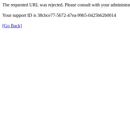
The requested URL was rejected. Please consult with your administrat
Your support ID is 38cbce77-5672-47ea-99b5-0425b62b0014
[Go Back]