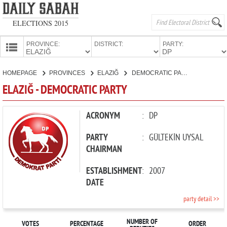
ELECTIONS 2015
PROVINCE:
DISTRICT:
PARTY:
HOMEPAGE
HOMEPAGE
PROVINCES
ELAZIĞ
DEMOCRATIC PARTY
PROVINCES
ELAZIĞ - DEMOCRATIC PARTY
CANDIDATES
PARTIES
ACRONYM
:
DP
PARTY
:
GÜLTEKİN UYSAL
CHAIRMAN
ESTABLISHMENT
:
2007
DATE
party detail >>
NUMBER OF
VOTES
PERCENTAGE
ORDER