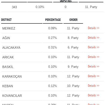
DEPUTIES
0.10%
0
11. Party
343
DISTRICT
PERCENTAGE
ORDER
Details >>
0.09%
11. Party
MERKEZ
Details >>
0.27%
8. Party
AĞIN
Details >>
0.31%
6. Party
ALACAKAYA
Details >>
0.10%
11. Party
ARICAK
Details >>
0.10%
9. Party
BASKİL
Details >>
0.10%
12. Party
KARAKOÇAN
Details >>
0.12%
10. Party
KEBAN
Details >>
0.10%
12. Party
KOVANCILAR