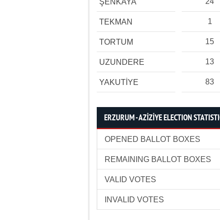
24
ŞENKAYA
1
TEKMAN
15
TORTUM
13
UZUNDERE
83
YAKUTİYE
ERZURUM - AZİZİYE ELECTION STATIST
OPENED BALLOT BOXES
REMAINING BALLOT BOXES
VALID VOTES
INVALID VOTES