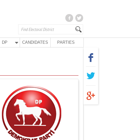
DP
CANDIDATES
PARTIES