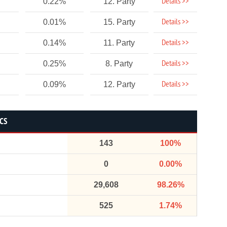
Details >>
0.22%
12. Party
Details >>
0.01%
15. Party
Details >>
0.14%
11. Party
Details >>
0.25%
8. Party
Details >>
0.09%
12. Party
ICS
143
100%
0
0.00%
29,608
98.26%
525
1.74%