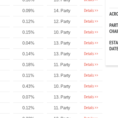
Details >>
Details >>
0.09%
14. Party
ACR
Details >>
0.12%
12. Party
PAR
CHA
Details >>
0.15%
10. Party
EST
Details >>
0.04%
13. Party
DAT
Details >>
0.14%
13. Party
Details >>
0.18%
11. Party
Details >>
0.11%
13. Party
Details >>
0.43%
10. Party
Details >>
0.07%
13. Party
Details >>
0.12%
11. Party