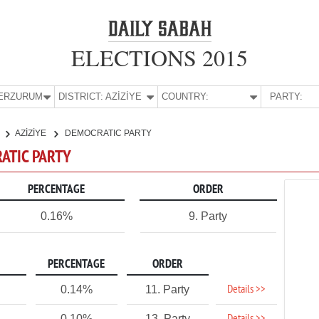
ELECTIONS 2015
E:
ERZURUM
DISTRICT:
AZİZİYE
COUNTRY:
PARTY:
AZİZİYE
DEMOCRATIC PARTY
RATIC PARTY
PERCENTAGE
ORDER
0.16%
9. Party
PERCENTAGE
ORDER
Details >>
0.14%
11. Party
0.10%
13. Party