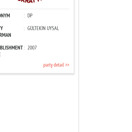
ONYM
:
DP
TY
:
GÜLTEKİN UYSAL
IRMAN
ABLISHMENT
:
2007
E
party detail >>