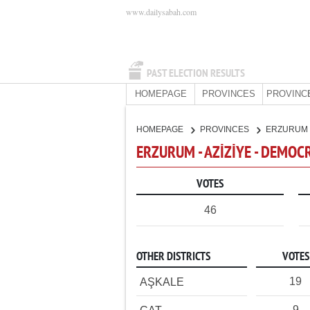
www.dailysabah.com
PAST ELECTION RESULTS
HOMEPAGE
PROVINCES
PROVINC
HOMEPAGE
PROVINCES
ERZURUM
ERZURUM - AZİZİYE - DEMOC
VOTES
46
OTHER DISTRICTS
VOTES
19
AŞKALE
9