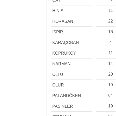
ÇAT
11
HINIS
22
HORASAN
16
İSPİR
4
KARAÇOBAN
11
KÖPRÜKÖY
14
NARMAN
20
OLTU
19
OLUR
64
PALANDÖKEN
19
PASİNLER