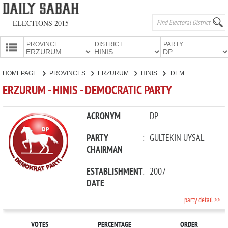
ELECTIONS 2015
PROVINCE:
DISTRICT:
PARTY:
HOMEPAGE
HOMEPAGE
PROVINCES
ERZURUM
HINIS
DEMOCRATIC PARTY
PROVINCES
ERZURUM - HINIS - DEMOCRATIC PARTY
CANDIDATES
PARTIES
ACRONYM
:
DP
PARTY
:
GÜLTEKİN UYSAL
CHAIRMAN
ESTABLISHMENT
:
2007
DATE
party detail >>
VOTES
PERCENTAGE
ORDER