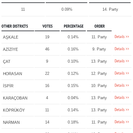
11
0.09%
14. Party
OTHER DISTRICTS
VOTES
PERCENTAGE
ORDER
Details >>
19
0.14%
11. Party
AŞKALE
Details >>
46
0.16%
9. Party
AZİZİYE
Details >>
9
0.10%
13. Party
ÇAT
Details >>
22
0.12%
12. Party
HORASAN
Details >>
16
0.15%
10. Party
İSPİR
Details >>
4
0.04%
13. Party
KARAÇOBAN
Details >>
11
0.14%
13. Party
KÖPRÜKÖY
Details >>
14
0.18%
11. Party
NARMAN