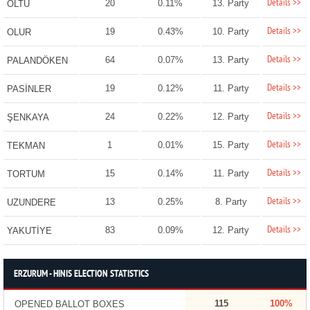
Details >>
20
0.11%
13. Party
OLTU
Details >>
19
0.43%
10. Party
OLUR
Details >>
64
0.07%
13. Party
PALANDÖKEN
Details >>
19
0.12%
11. Party
PASİNLER
Details >>
24
0.22%
12. Party
ŞENKAYA
Details >>
1
0.01%
15. Party
TEKMAN
Details >>
15
0.14%
11. Party
TORTUM
Details >>
13
0.25%
8. Party
UZUNDERE
Details >>
83
0.09%
12. Party
YAKUTİYE
ERZURUM - HINIS ELECTION STATISTICS
115
100%
OPENED BALLOT BOXES