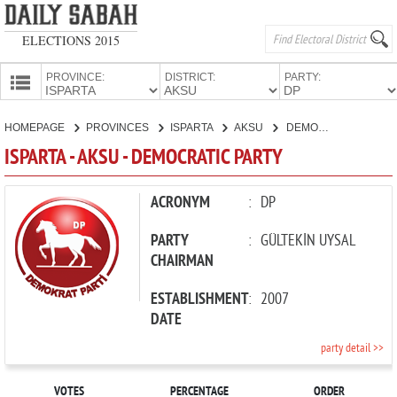
ELECTIONS 2015
PROVINCE:
DISTRICT:
PARTY:
HOMEPAGE
HOMEPAGE
PROVINCES
ISPARTA
AKSU
DEMOCRATIC PARTY
PROVINCES
ISPARTA - AKSU - DEMOCRATIC PARTY
CANDIDATES
PARTIES
ACRONYM
:
DP
PARTY
:
GÜLTEKİN UYSAL
CHAIRMAN
ESTABLISHMENT
:
2007
DATE
party detail >>
VOTES
PERCENTAGE
ORDER