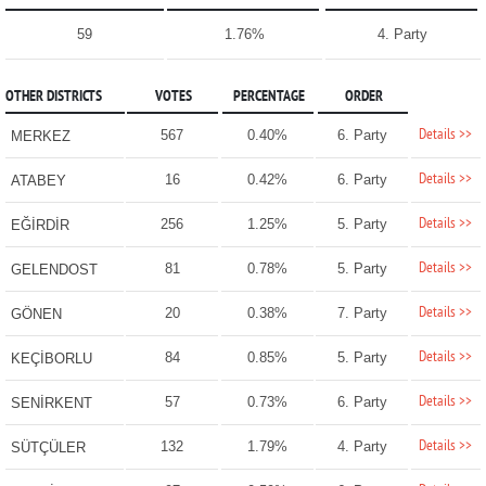
59
1.76%
4. Party
OTHER DISTRICTS
VOTES
PERCENTAGE
ORDER
Details >>
567
0.40%
6. Party
MERKEZ
Details >>
16
0.42%
6. Party
ATABEY
Details >>
256
1.25%
5. Party
EĞİRDİR
Details >>
81
0.78%
5. Party
GELENDOST
Details >>
20
0.38%
7. Party
GÖNEN
Details >>
84
0.85%
5. Party
KEÇİBORLU
Details >>
57
0.73%
6. Party
SENİRKENT
Details >>
132
1.79%
4. Party
SÜTÇÜLER