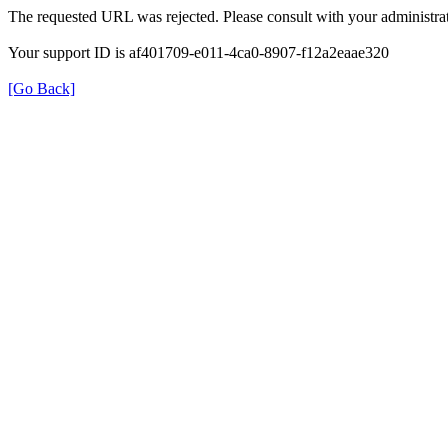
The requested URL was rejected. Please consult with your administrat
Your support ID is af401709-e011-4ca0-8907-f12a2eaae320
[Go Back]