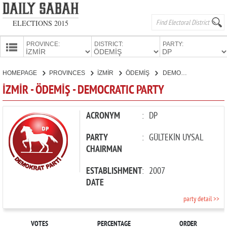
ELECTIONS 2015
PROVINCE:
DISTRICT:
PARTY:
HOMEPAGE
HOMEPAGE
PROVINCES
İZMİR
ÖDEMİŞ
DEMOCRATIC PARTY
PROVINCES
İZMİR - ÖDEMİŞ - DEMOCRATIC PARTY
CANDIDATES
PARTIES
ACRONYM
:
DP
PARTY
:
GÜLTEKİN UYSAL
CHAIRMAN
ESTABLISHMENT
:
2007
DATE
party detail >>
VOTES
PERCENTAGE
ORDER