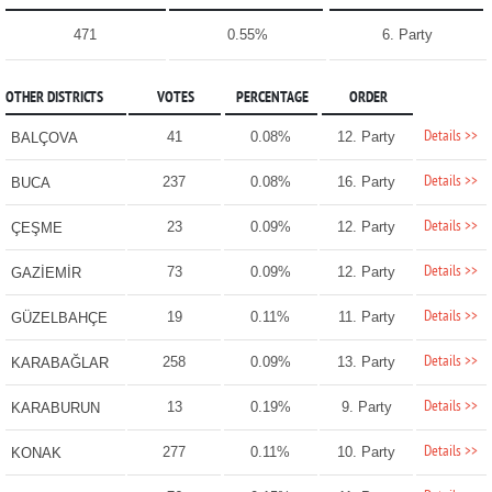
471
0.55%
6. Party
OTHER DISTRICTS
VOTES
PERCENTAGE
ORDER
Details >>
41
0.08%
12. Party
BALÇOVA
Details >>
237
0.08%
16. Party
BUCA
Details >>
23
0.09%
12. Party
ÇEŞME
Details >>
73
0.09%
12. Party
GAZİEMİR
Details >>
19
0.11%
11. Party
GÜZELBAHÇE
Details >>
258
0.09%
13. Party
KARABAĞLAR
Details >>
13
0.19%
9. Party
KARABURUN
Details >>
277
0.11%
10. Party
KONAK