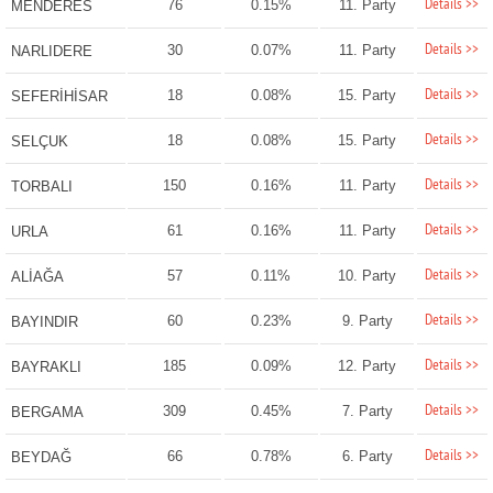
Details >>
76
0.15%
11. Party
MENDERES
Details >>
30
0.07%
11. Party
NARLIDERE
Details >>
18
0.08%
15. Party
SEFERİHİSAR
Details >>
18
0.08%
15. Party
SELÇUK
Details >>
150
0.16%
11. Party
TORBALI
Details >>
61
0.16%
11. Party
URLA
Details >>
57
0.11%
10. Party
ALİAĞA
Details >>
60
0.23%
9. Party
BAYINDIR
Details >>
185
0.09%
12. Party
BAYRAKLI
Details >>
309
0.45%
7. Party
BERGAMA
Details >>
66
0.78%
6. Party
BEYDAĞ