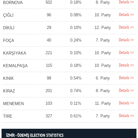
Details >>
502
0.18%
8. Party
BORNOVA
Details >>
96
0.08%
10. Party
ÇİĞLİ
Details >>
29
0.10%
12. Party
DİKİLİ
Details >>
40
0.24%
7. Party
FOÇA
Details >>
221
0.10%
10. Party
KARŞIYAKA
Details >>
115
0.18%
10. Party
KEMALPAŞA
Details >>
98
0.54%
6. Party
KINIK
Details >>
201
0.74%
8. Party
KİRAZ
Details >>
103
0.11%
11. Party
MENEMEN
Details >>
327
0.61%
7. Party
TİRE
İZMİR - ÖDEMİŞ ELECTION STATISTICS